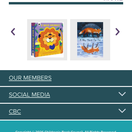
OUR MEMBERS
SOCIAL MEDIA
CBC