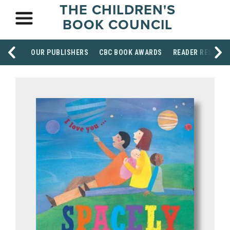
THE CHILDREN'S
BOOK COUNCIL
OUR PUBLISHERS
CBC BOOK AWARDS
READER RESOUR