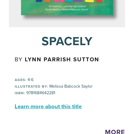
SPACELY
BY
LYNN PARRISH SUTTON
4-6
AGES:
Melissa Babcock Saylor
ILLUSTRATED BY:
9781684642281
ISBN:
Learn more about this title
MORE