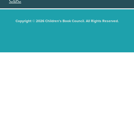
CBC
Copyright © 2026 Children's Book Council. All Rights Reserved.