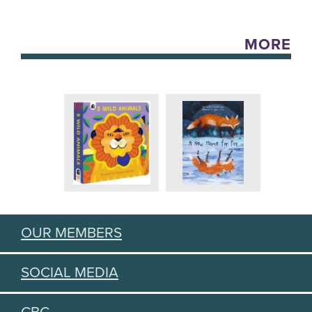
MORE
OUR MEMBERS
SOCIAL MEDIA