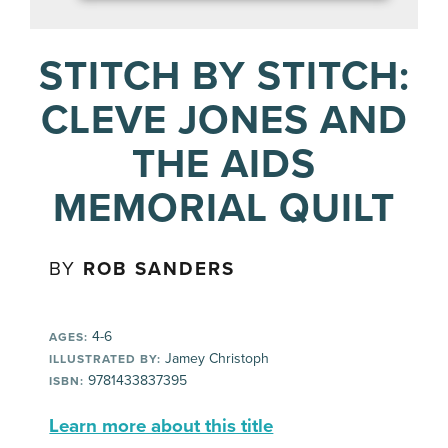
STITCH BY STITCH:
CLEVE JONES AND
THE AIDS
MEMORIAL QUILT
BY
ROB SANDERS
4-6
AGES:
Jamey Christoph
ILLUSTRATED BY:
9781433837395
ISBN:
Learn more about this title