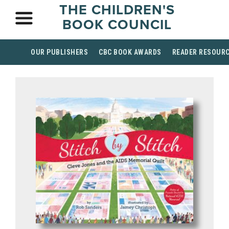
THE CHILDREN'S
BOOK COUNCIL
OUR PUBLISHERS
CBC BOOK AWARDS
READER RESOUR