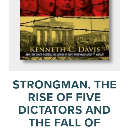
STRONGMAN. THE
RISE OF FIVE
DICTATORS AND
THE FALL OF