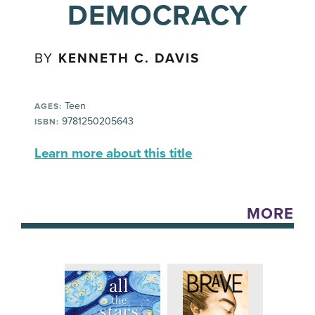
DEMOCRACY
BY
KENNETH C. DAVIS
Teen
AGES:
9781250205643
ISBN:
Learn more about this title
MORE