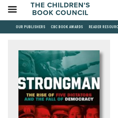
THE CHILDREN'S
BOOK COUNCIL
OUR PUBLISHERS
CBC BOOK AWARDS
READER RESOUR