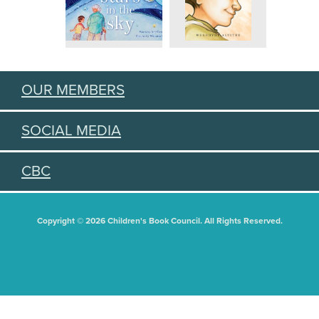
OUR MEMBERS
SOCIAL MEDIA
CBC
Copyright © 2026 Children's Book Council. All Rights Reserved.