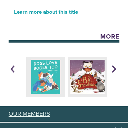
Learn more about this title
MORE
OUR MEMBERS