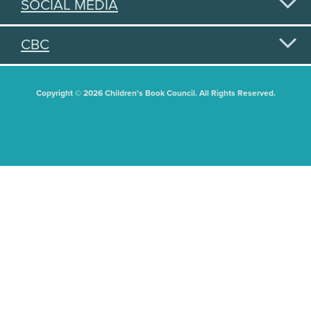
SOCIAL MEDIA
CBC
Copyright © 2026 Children's Book Council. All Rights Reserved.