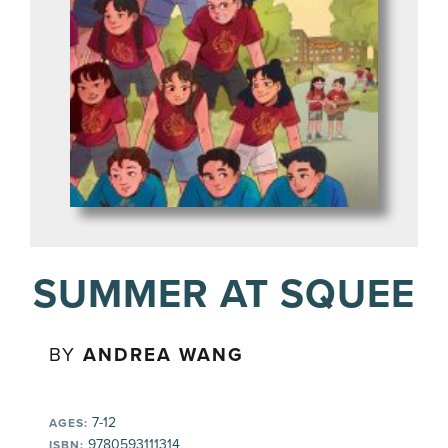
SUMMER AT SQUEE
BY
ANDREA WANG
7-12
AGES:
9780593111314
ISBN: