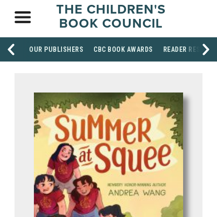
THE CHILDREN'S
BOOK COUNCIL
OUR PUBLISHERS
CBC BOOK AWARDS
READER RESOUR