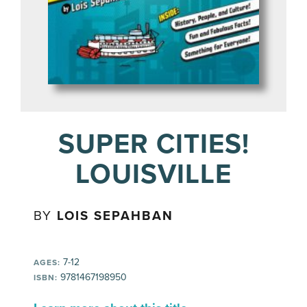
SUPER CITIES!
LOUISVILLE
BY
LOIS SEPAHBAN
7-12
AGES:
9781467198950
ISBN: