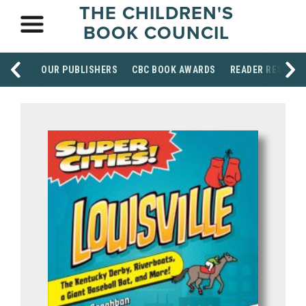
THE CHILDREN'S
BOOK COUNCIL
OUR PUBLISHERS
CBC BOOK AWARDS
READER RESOUR