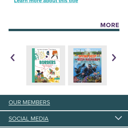
Learn more about this title
MORE
OUR MEMBERS
SOCIAL MEDIA