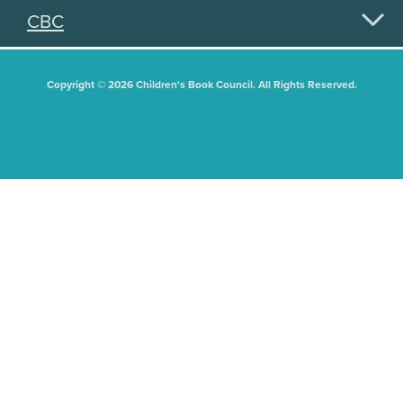
CBC
Copyright © 2026 Children's Book Council. All Rights Reserved.