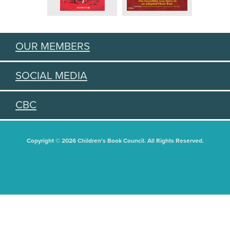
OUR MEMBERS
SOCIAL MEDIA
CBC
Copyright © 2026 Children's Book Council. All Rights Reserved.