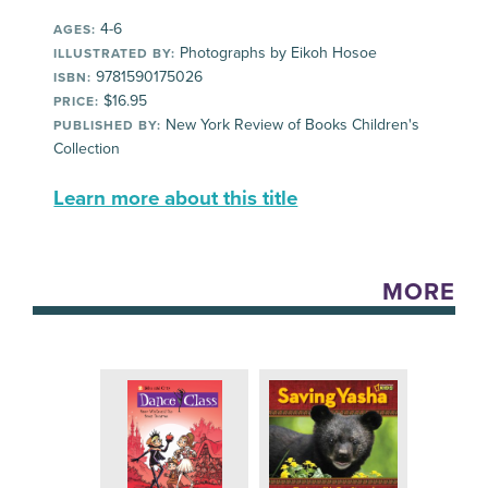
4-6
AGES:
Photographs by Eikoh Hosoe
ILLUSTRATED BY:
9781590175026
ISBN:
$16.95
PRICE:
New York Review of Books Children's
PUBLISHED BY:
Collection
Learn more about this title
MORE