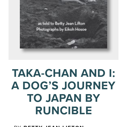
TAKA-CHAN AND I:
A DOG’S JOURNEY
TO JAPAN BY
RUNCIBLE