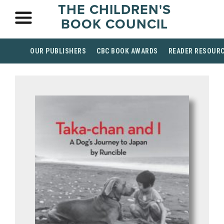
THE CHILDREN'S
BOOK COUNCIL
OUR PUBLISHERS
CBC BOOK AWARDS
READER RESOUR