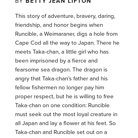
BY
BETTY JEAN LIFTON
This story of adventure, bravery, daring,
friendship, and honor begins when
Runcible, a Weimaraner, digs a hole from
Cape Cod all the way to Japan. There he
meets Taka-chan, a little girl who has
been imprisoned by a fierce and
fearsome sea dragon. The dragon is
angry that Taka-chan’s father and his
fellow fishermen no longer pay him
proper respect, but he is willing to free
Taka-chan on one condition: Runcible
must seek out the most loyal creature in
all Japan and lay a flower at his feet. So
Taka-chan and Runcible set out on a