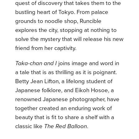
quest of discovery that takes them to the
bustling heart of Tokyo. From palace
grounds to noodle shop, Runcible
explores the city, stopping at nothing to
solve the mystery that will release his new
friend from her captivity.
Taka-chan and I
joins image and word in
a tale that is as thrilling as it is poignant.
Betty Jean Lifton, a lifelong student of
Japanese folklore, and Eikoh Hosoe, a
renowned Japanese photographer, have
together created an enduring work of
beauty that is fit to share a shelf with a
classic like
The Red Balloon
.