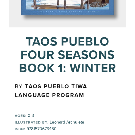
TAOS PUEBLO
FOUR SEASONS
BOOK 1: WINTER
BY
TAOS PUEBLO TIWA
LANGUAGE PROGRAM
0-3
AGES:
Leonard Archuleta
ILLUSTRATED BY:
9781570673450
ISBN: