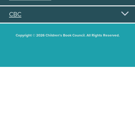
CBC
Copyright © 2026 Children's Book Council. All Rights Reserved.