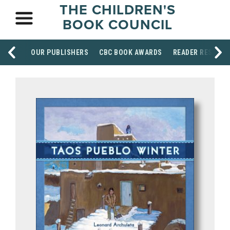
THE CHILDREN'S
BOOK COUNCIL
OUR PUBLISHERS
CBC BOOK AWARDS
READER RESOUR