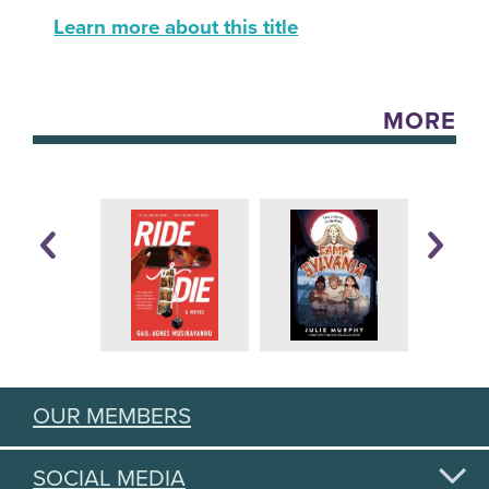
Learn more about this title
MORE
OUR MEMBERS
SOCIAL MEDIA