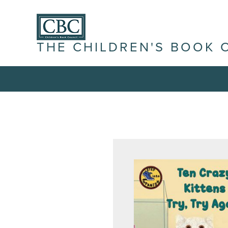
THE CHILDREN'S BOOK 