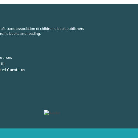
fit trade association of children’s book publishers
dren’s books and reading.
S
sources
its
sked Questions