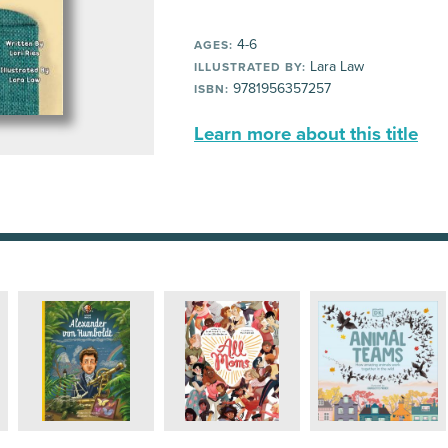
4-6
AGES:
Lara Law
ILLUSTRATED BY:
9781956357257
ISBN:
Learn more about this title