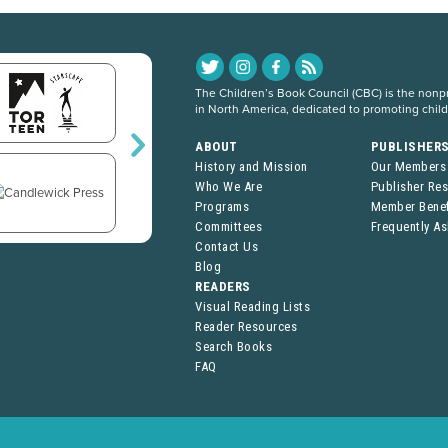
The Children’s Book Council (CBC) is the nonpro
in North America, dedicated to promoting chil
ABOUT
PUBLISHER
History and Mission
Our Members
Who We Are
Publisher Re
Programs
Member Benef
Committees
Frequently A
Contact Us
Blog
READERS
Visual Reading Lists
Reader Resources
Search Books
FAQ