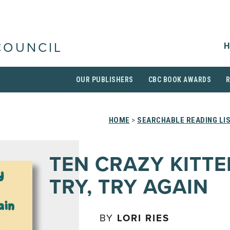
H
COUNCIL
OUR PUBLISHERS
CBC BOOK AWARDS
HOME
>
SEARCHABLE READING LI
TEN CRAZY KITT
TRY, TRY AGAIN
BY
LORI RIES