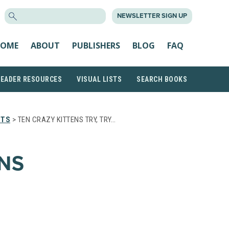
SEARCH
NEWSLETTER SIGN UP
FOR:
OME
ABOUT
PUBLISHERS
BLOG
FAQ
READER RESOURCES
VISUAL LISTS
SEARCH BOOKS
STS
> TEN CRAZY KITTENS TRY, TRY…
ENS