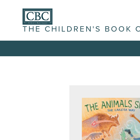
THE CHILDREN'S BOOK 