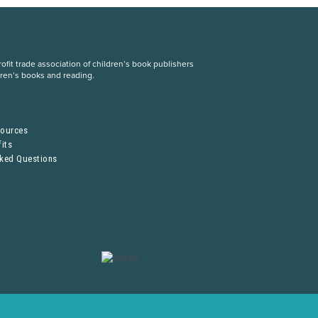
fit trade association of children’s book publishers
dren’s books and reading.
S
sources
its
sked Questions