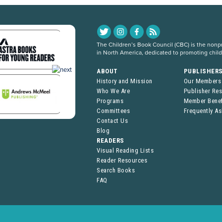
The Children’s Book Council (CBC) is the nonpro
in North America, dedicated to promoting chil
ABOUT
PUBLISHER
History and Mission
Our Members
Who We Are
Publisher Re
Programs
Member Benef
Committees
Frequently A
Contact Us
Blog
READERS
Visual Reading Lists
Reader Resources
Search Books
FAQ