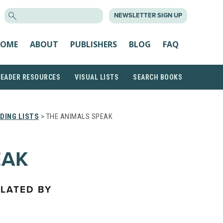
SEARCH
NEWSLETTER SIGN UP
FOR:
OME
ABOUT
PUBLISHERS
BLOG
FAQ
READER RESOURCES
VISUAL LISTS
SEARCH BOOKS
DING LISTS
> THE ANIMALS SPEAK
EAK
SLATED BY