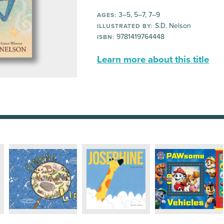
3–5, 5–7, 7–9
AGES:
S.D. Nelson
ILLUSTRATED BY:
9781419764448
ISBN:
Learn more about this title