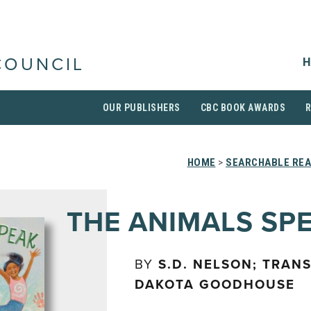
H
COUNCIL
OUR PUBLISHERS
CBC BOOK AWARDS
HOME
>
SEARCHABLE REA
THE ANIMALS SP
BY
S.D. NELSON; TRAN
DAKOTA GOODHOUSE