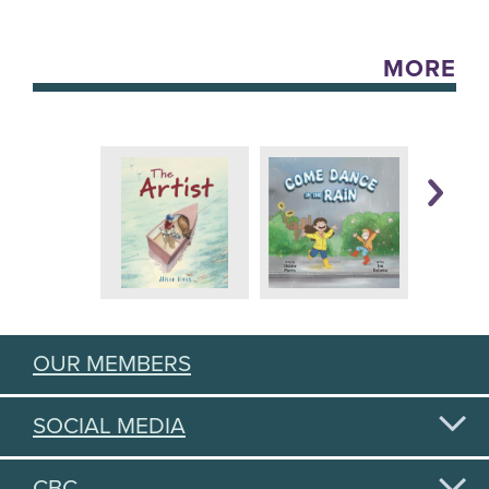
MORE
OUR MEMBERS
SOCIAL MEDIA
CBC