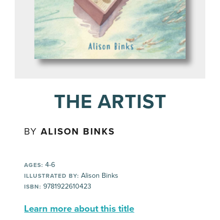
THE ARTIST
BY
ALISON BINKS
4-6
AGES:
Alison Binks
ILLUSTRATED BY:
9781922610423
ISBN:
Learn more about this title