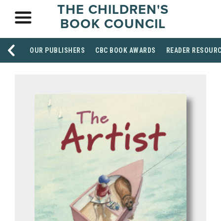
THE CHILDREN'S
BOOK COUNCIL
OUR PUBLISHERS
CBC BOOK AWARDS
READER RESOUR