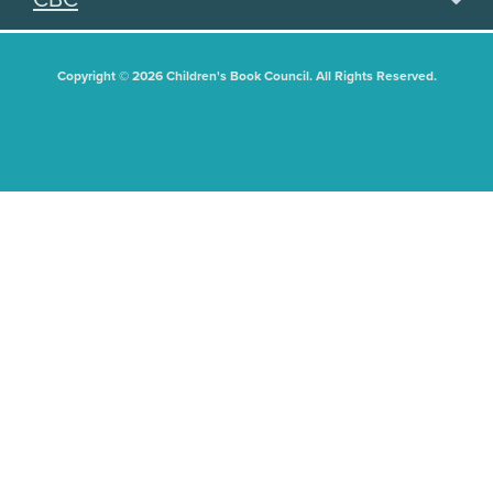
Copyright © 2026 Children's Book Council. All Rights Reserved.