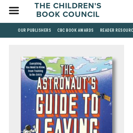
THE CHILDREN'S
BOOK COUNCIL
OUR PUBLISHERS
CBC BOOK AWARDS
READER RESOUR