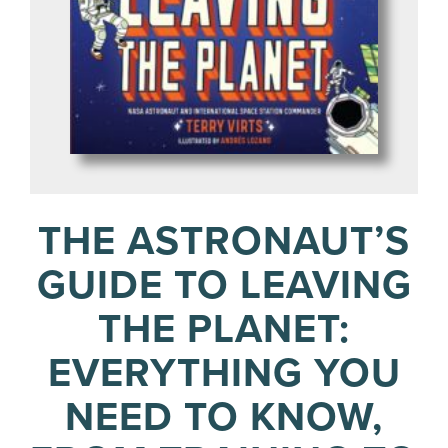
THE ASTRONAUT’S
GUIDE TO LEAVING
THE PLANET:
EVERYTHING YOU
NEED TO KNOW,