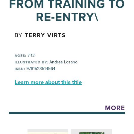
FROM TRAINING TO
RE-ENTRY\
BY
TERRY VIRTS
7-12
AGES:
Andrés Lozano
ILLUSTRATED BY:
9781523514564
ISBN:
Learn more about this title
MORE