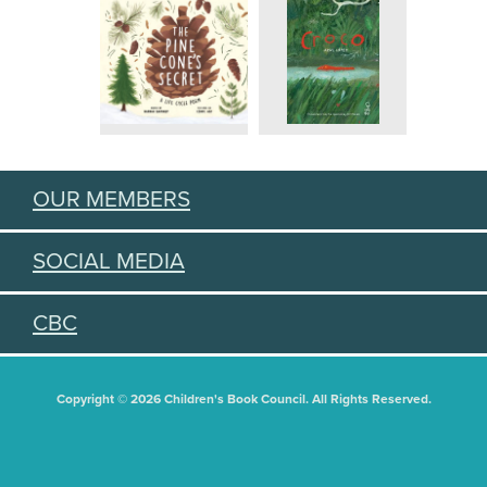
OUR MEMBERS
SOCIAL MEDIA
CBC
Copyright © 2026 Children's Book Council. All Rights Reserved.