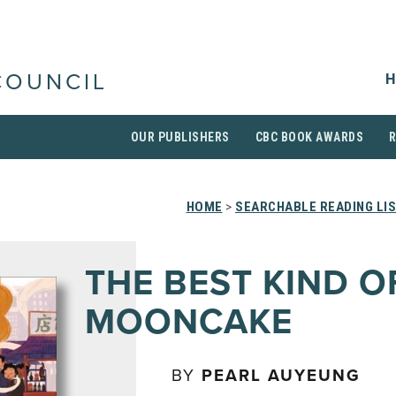
H
COUNCIL
OUR PUBLISHERS
CBC BOOK AWARDS
HOME
>
SEARCHABLE READING LI
THE BEST KIND O
MOONCAKE
BY
PEARL AUYEUNG