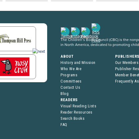
The Children’s Book Council (CBC) is the nonpro
in North America, dedicated to promoting chil
ABOUT
PUBLISHER
History and Mission
Our Members
Who We Are
Publisher Re
Programs
Member Benef
Committees
Frequently A
Contact Us
Blog
READERS
Visual Reading Lists
Reader Resources
Search Books
FAQ