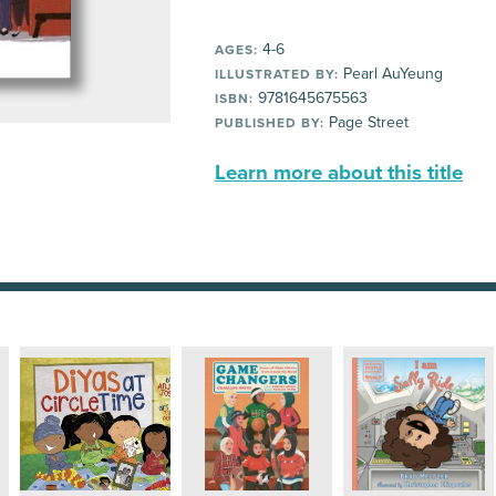
4-6
AGES:
Pearl AuYeung
ILLUSTRATED BY:
9781645675563
ISBN:
Page Street
PUBLISHED BY:
Learn more about this title