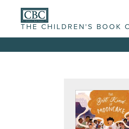
THE CHILDREN'S BOOK 