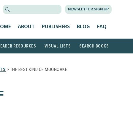
SEARCH
NEWSLETTER SIGN UP
FOR:
OME
ABOUT
PUBLISHERS
BLOG
FAQ
READER RESOURCES
VISUAL LISTS
SEARCH BOOKS
STS
> THE BEST KIND OF MOONCAKE
F