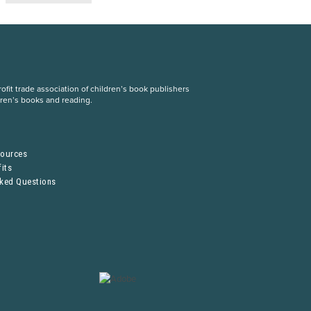
fit trade association of children’s book publishers
dren’s books and reading.
S
sources
its
sked Questions