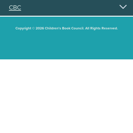
CBC
Copyright © 2026 Children's Book Council. All Rights Reserved.