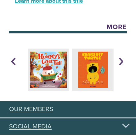
Learn more about this title
MORE
OUR MEMBERS
SOCIAL MEDIA