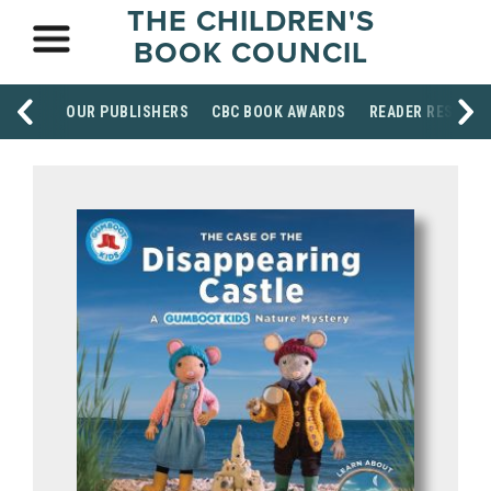
THE CHILDREN'S
BOOK COUNCIL
OUR PUBLISHERS
CBC BOOK AWARDS
READER RESOUR