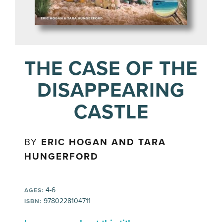
THE CASE OF THE
DISAPPEARING
CASTLE
BY
ERIC HOGAN AND TARA
HUNGERFORD
4-6
AGES:
9780228104711
ISBN: