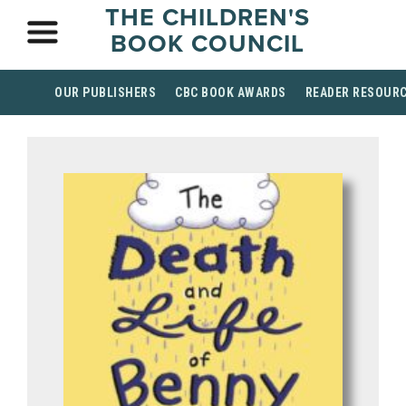
THE CHILDREN'S
BOOK COUNCIL
OUR PUBLISHERS
CBC BOOK AWARDS
READER RESOUR