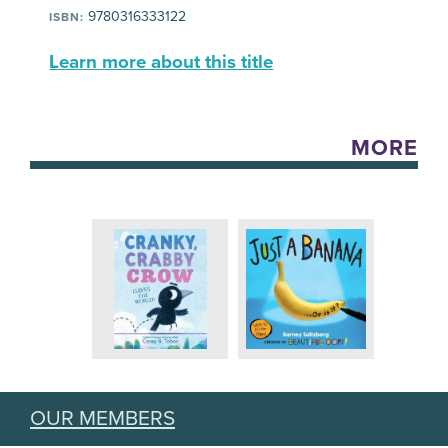
9780316333122
ISBN:
Learn more about this title
MORE
OUR MEMBERS