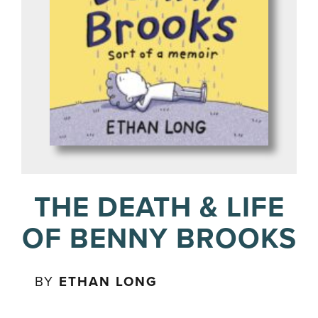
THE DEATH & LIFE
OF BENNY BROOKS
BY
ETHAN LONG