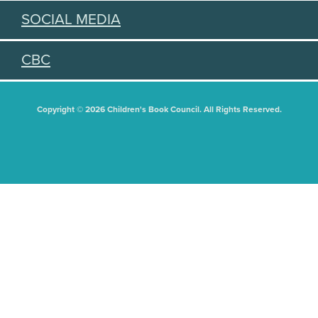
SOCIAL MEDIA
CBC
Copyright © 2026 Children's Book Council. All Rights Reserved.