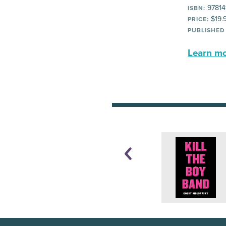
97814
ISBN:
$19.
PRICE:
PUBLISHED
Learn mor