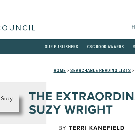
H
COUNCIL
OUR PUBLISHERS
CBC BOOK AWARDS
HOME
>
SEARCHABLE READING LISTS
>
THE EXTRAORDI
SUZY WRIGHT
BY
TERRI KANEFIELD