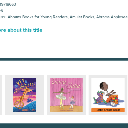
19718663
95
Abrams Books for Young Readers, Amulet Books, Abrams Applese
 BY:
e about this title