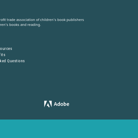
fit trade association of children’s book publishers
dren’s books and reading.
S
sources
its
sked Questions