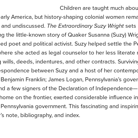
Children are taught much abo
arly America, but history-shaping colonial women rema
and undiscussed.
The Extraordinary Suzy Wright
sets 
ling the little-known story of Quaker Susanna (Suzy) Wri
d poet and political activist. Suzy helped settle the 
 where she acted as legal counselor to her less literate
 wills, deeds, indentures, and other contracts. Surviv
espondence between Suzy and a host of her contemp
 Benjamin Franklin; James Logan, Pennsylvania’s gover
and a few signers of the Declaration of Independence—
home on the frontier, exerted considerable influence in
f Pennsylvania government. This fascinating and inspiri
’s note, bibliography, and index.