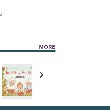
ed
MORE