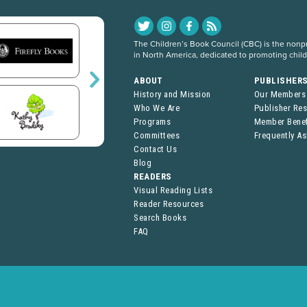
The Children’s Book Council (CBC) is the nonpro
in North America, dedicated to promoting chil
ABOUT
PUBLISHER
History and Mission
Our Members
Who We Are
Publisher Re
Programs
Member Benef
Committees
Frequently A
Contact Us
Blog
READERS
Visual Reading Lists
Reader Resources
Search Books
FAQ