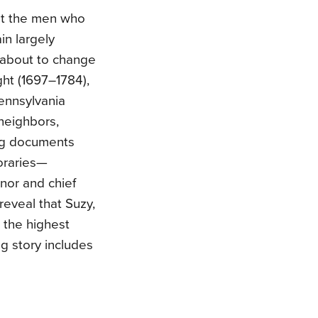
ut the men who
in largely
about to change
ght (1697–1784),
Pennsylvania
 neighbors,
ing documents
oraries—
nor and chief
reveal that Suzy,
 the highest
ng story includes