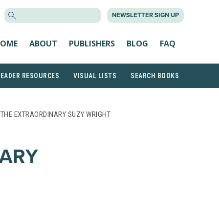
SEARCH
NEWSLETTER SIGN UP
FOR:
OME
ABOUT
PUBLISHERS
BLOG
FAQ
READER RESOURCES
VISUAL LISTS
SEARCH BOOKS
 THE EXTRAORDINARY SUZY WRIGHT
NARY