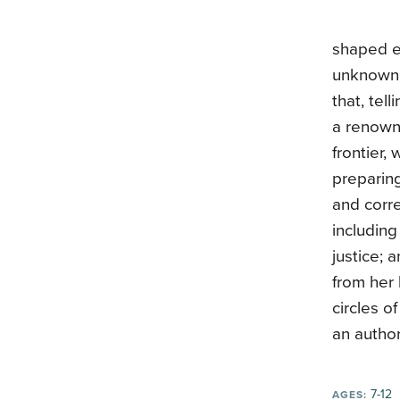
shaped e
unknown 
that, tel
a renowne
frontier,
preparing
and corr
including
justice; 
from her 
circles o
an author
7-12
AGES: