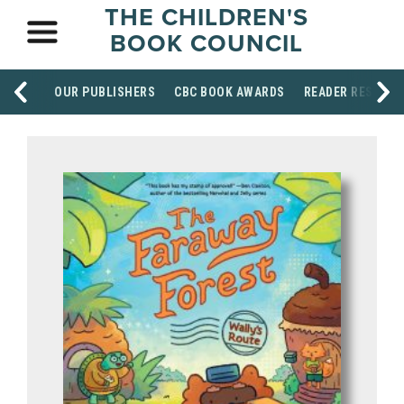
THE CHILDREN'S
BOOK COUNCIL
OUR PUBLISHERS
CBC BOOK AWARDS
READER RESOUR