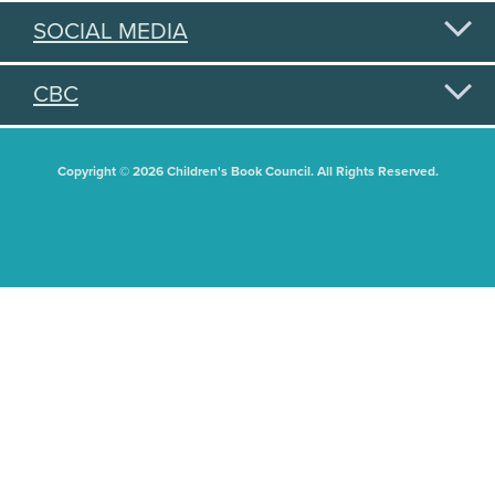
SOCIAL MEDIA
CBC
Copyright © 2026 Children's Book Council. All Rights Reserved.