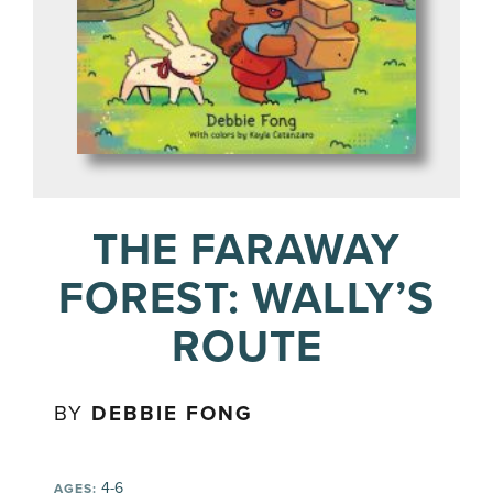
THE FARAWAY
FOREST: WALLY’S
ROUTE
BY
DEBBIE FONG
4-6
AGES: