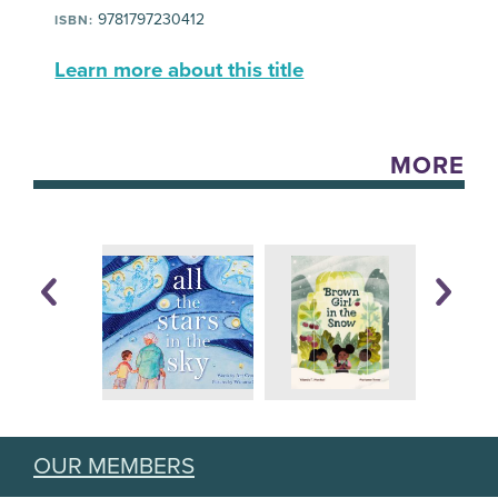
9781797230412
ISBN:
Learn more about this title
MORE
OUR MEMBERS