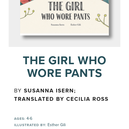
THE GIRL WHO
WORE PANTS
BY
SUSANNA ISERN;
TRANSLATED BY CECILIA ROSS
4-6
AGES:
Esther Gili
ILLUSTRATED BY: