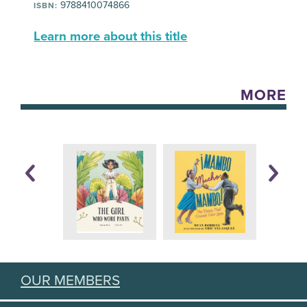
9788410074866
ISBN:
Learn more about this title
MORE
OUR MEMBERS