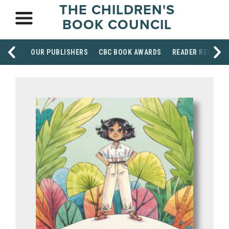
THE CHILDREN'S
BOOK COUNCIL
OUR PUBLISHERS
CBC BOOK AWARDS
READER RESOUR