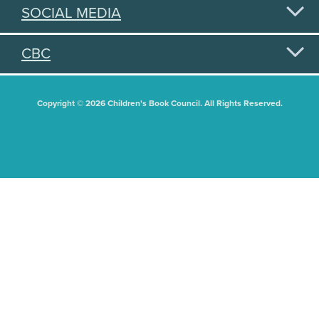
SOCIAL MEDIA
CBC
Copyright © 2026 Children's Book Council. All Rights Reserved.