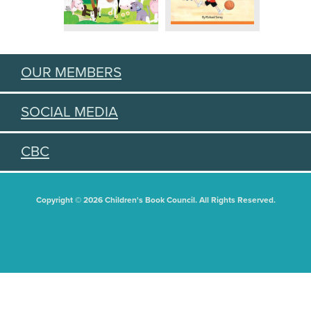
OUR MEMBERS
SOCIAL MEDIA
CBC
Copyright © 2026 Children's Book Council. All Rights Reserved.