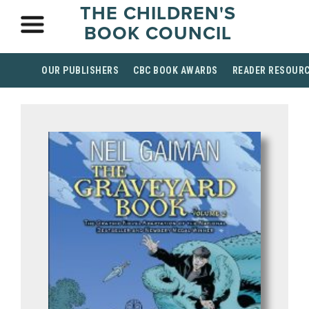
THE CHILDREN'S
BOOK COUNCIL
OUR PUBLISHERS
CBC BOOK AWARDS
READER RESOUR