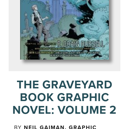
THE GRAVEYARD
BOOK GRAPHIC
NOVEL: VOLUME 2
BY
NEIL GAIMAN. GRAPHIC