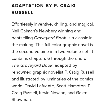
ADAPTATION BY P. CRAIG
RUSSELL
Effortlessly inventive, chilling, and magical,
Neil Gaiman’s Newbery winning and
bestselling
Graveyard Book
is a classic in
the making. This full-color graphic novel is
the second volume in a two-volume set. It
contains chapters 6 through the end of
The Graveyard Book
, adapted by
renowned graphic novelist P. Craig Russell
and illustrated by luminaries of the comics
world: David Lafuente, Scott Hampton, P.
Craig Russell, Kevin Nowlan, and Galen
Showman.