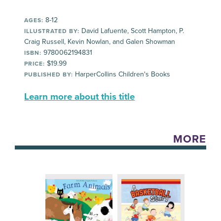
8-12
AGES:
David Lafuente, Scott Hampton, P.
ILLUSTRATED BY:
Craig Russell, Kevin Nowlan, and Galen Showman
9780062194831
ISBN:
$19.99
PRICE:
HarperCollins Children's Books
PUBLISHED BY:
Learn more about this title
MORE