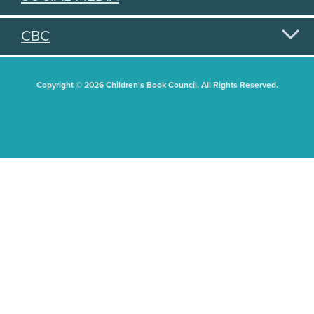
CBC
Copyright © 2026 Children's Book Council. All Rights Reserved.