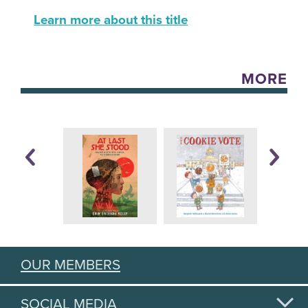
Learn more about this title
MORE
OUR MEMBERS
SOCIAL MEDIA