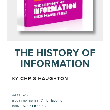
THE HISTORY OF
INFORMATION
BY
CHRIS HAUGHTON
7-12
AGES:
Chris Haughton
ILLUSTRATED BY:
9780744091915
ISBN: