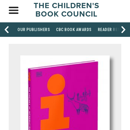
THE CHILDREN'S
BOOK COUNCIL
OUR PUBLISHERS
CBC BOOK AWARDS
READER RESOUR