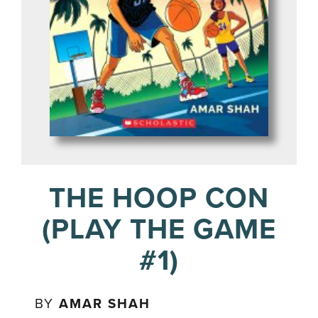
THE HOOP CON
(PLAY THE GAME
#1)
BY
AMAR SHAH