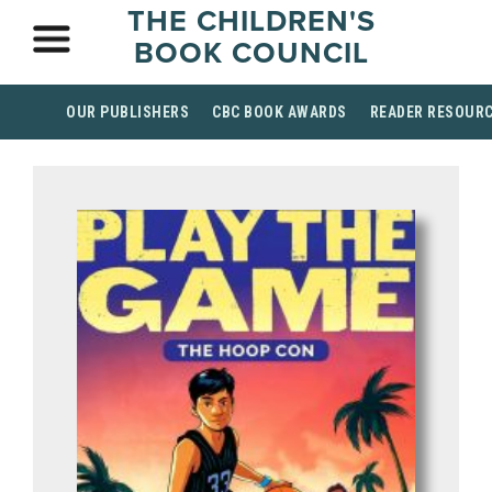
THE CHILDREN'S
BOOK COUNCIL
OUR PUBLISHERS
CBC BOOK AWARDS
READER RESOUR