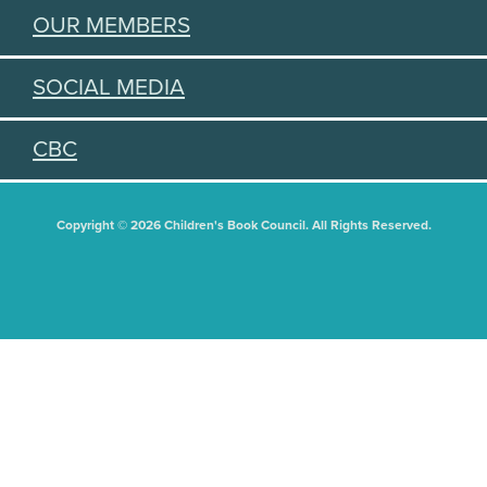
OUR MEMBERS
SOCIAL MEDIA
CBC
Copyright © 2026 Children's Book Council. All Rights Reserved.