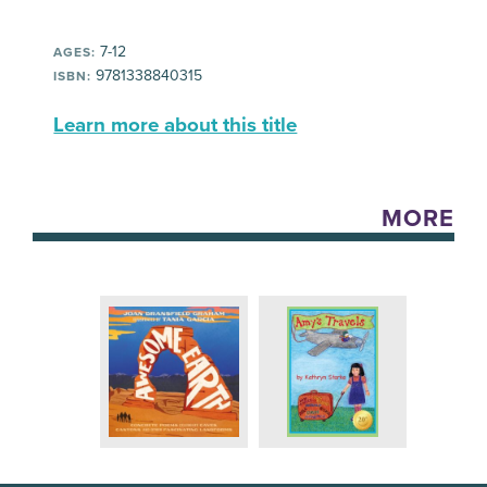
7-12
AGES:
9781338840315
ISBN:
Learn more about this title
MORE