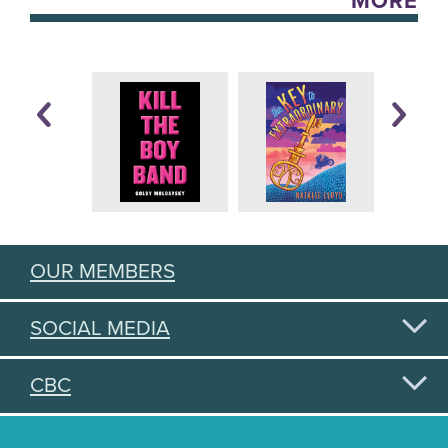
MORE
OUR MEMBERS
SOCIAL MEDIA
CBC