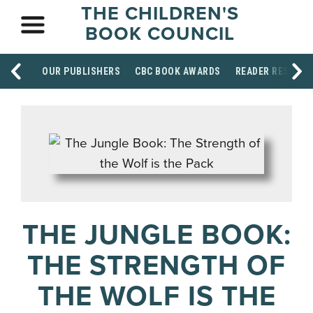
THE CHILDREN'S
BOOK COUNCIL
OUR PUBLISHERS
CBC BOOK AWARDS
READER RESOUR
THE JUNGLE BOOK:
THE STRENGTH OF
THE WOLF IS THE