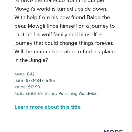
remove the man-cub from the Jungle,
Mowgli’s world is turned upside down.
With help from his new friend Baloo the
bear, Mowgli finds himself on a journey to
protect his wolf family and himself–a
journey that could change things forever.
Will the man-cub be able to find his place
in the Jungle?
8-12
AGES:
9781484725795
ISBN:
$12.99
PRICE:
Disney Publishing Worldwide
PUBLISHED BY:
Learn more about this title