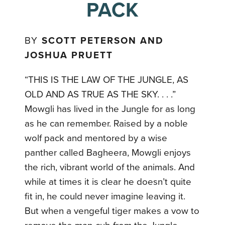
PACK
BY
SCOTT PETERSON AND
JOSHUA PRUETT
“THIS IS THE LAW OF THE JUNGLE, AS
OLD AND AS TRUE AS THE SKY. . . .”
Mowgli has lived in the Jungle for as long
as he can remember. Raised by a noble
wolf pack and mentored by a wise
panther called Bagheera, Mowgli enjoys
the rich, vibrant world of the animals. And
while at times it is clear he doesn’t quite
fit in, he could never imagine leaving it.
But when a vengeful tiger makes a vow to