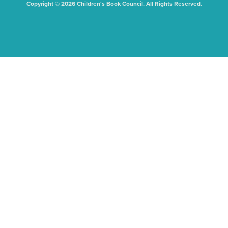
Copyright © 2026 Children's Book Council. All Rights Reserved.