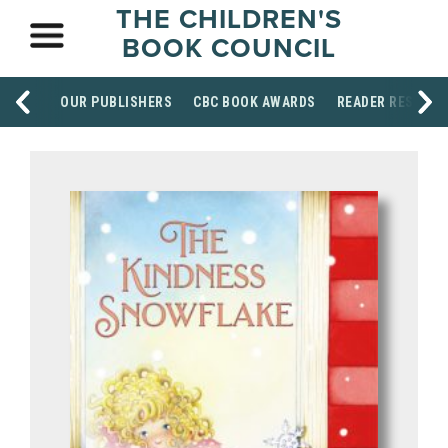
THE CHILDREN'S
BOOK COUNCIL
OUR PUBLISHERS
CBC BOOK AWARDS
READER RESOUR