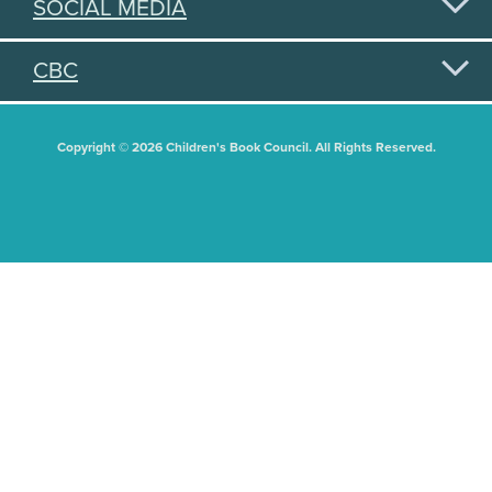
SOCIAL MEDIA
CBC
Copyright © 2026 Children's Book Council. All Rights Reserved.