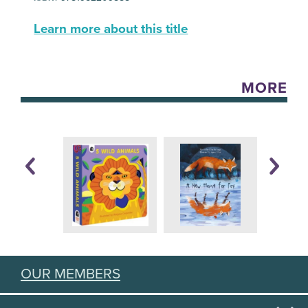
Learn more about this title
MORE
OUR MEMBERS