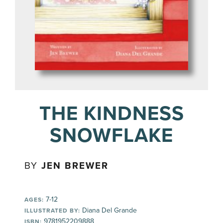
THE KINDNESS
SNOWFLAKE
BY
JEN BREWER
7-12
AGES:
Diana Del Grande
ILLUSTRATED BY:
9781952209888
ISBN: