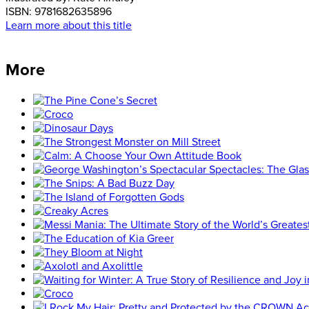
ISBN:
9781682635896
Learn more about this title
More