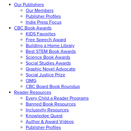
Our Publishers
Our Members
Publisher Profiles
Indie Press Focus
CBC Book Awards
KIDS Favorites
Free Speech Award
Building a Home Library
Best STEM Book Awards
Science Book Awards
Social Studies Awards
Graphic Novel Advocate
Social Justice Prize
OMG
CBC Board Book Roundup
Reader Resources
Every Child a Reader Programs
Banned Book Resources
Inclusivity Resources
Knowledge Quest
Author & Award Videos
Publisher Profiles