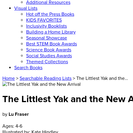
Additional Resources
Visual Lists
Hot off the Press Books
KIDS FAVORITES
Inclusivity Booklists
Building a Home Library
Seasonal Showcase
Best STEM Book Awards
Science Book Awards
Social Studies Awards
Themed Collections
Search Books
Home
>
Searchable Reading Lists
> The Littlest Yak and the…
The Littlest Yak and the New A
by
Lu Fraser
Ages:
4-6
Illustrated by:
Kate Hindley