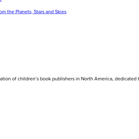
iation of children’s book publishers in North America, dedicated