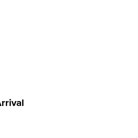
rrival