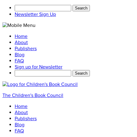
Search
for:
Newsletter Sign Up
Home
About
Publishers
Blog
FAQ
Sign up for Newsletter
Search
for:
The Children's Book Council
Home
About
Publishers
Blog
FAQ