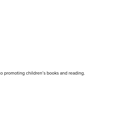
 to promoting children’s books and reading.