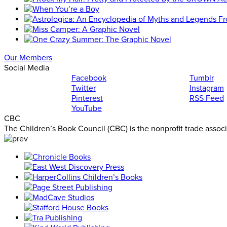
Our Members
Social Media
Facebook
Tumblr
Twitter
Instagram
Pinterest
RSS Feed
YouTube
CBC
The Children’s Book Council (CBC) is the nonprofit trade assoc