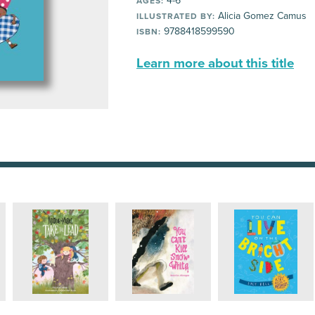
4-6
AGES:
Alicia Gomez Camus
ILLUSTRATED BY:
9788418599590
ISBN:
Learn more about this title