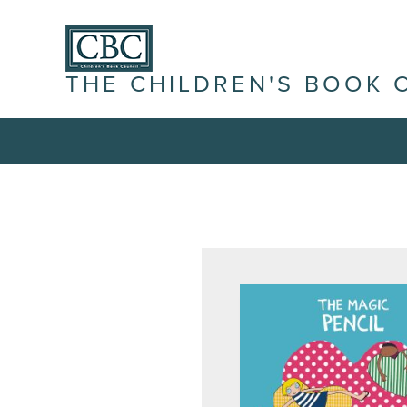
THE CHILDREN'S BOOK 