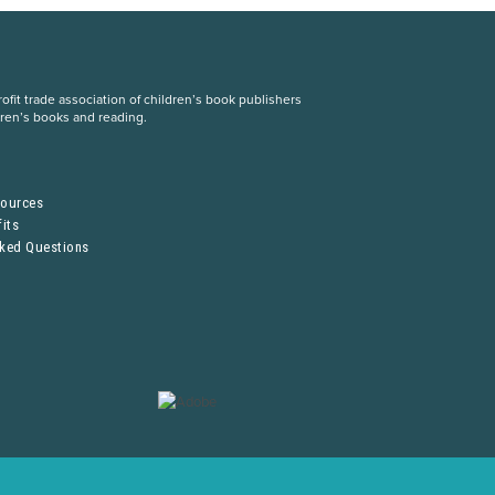
fit trade association of children’s book publishers
dren’s books and reading.
S
sources
its
sked Questions