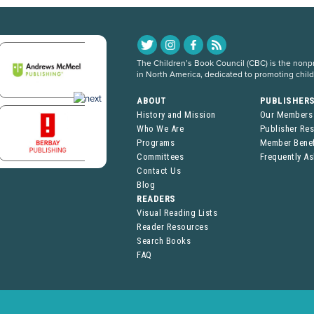
The Children’s Book Council (CBC) is the nonpro
in North America, dedicated to promoting chil
ABOUT
PUBLISHER
History and Mission
Our Members
Who We Are
Publisher Re
Programs
Member Benef
Committees
Frequently A
Contact Us
Blog
READERS
Visual Reading Lists
Reader Resources
Search Books
FAQ