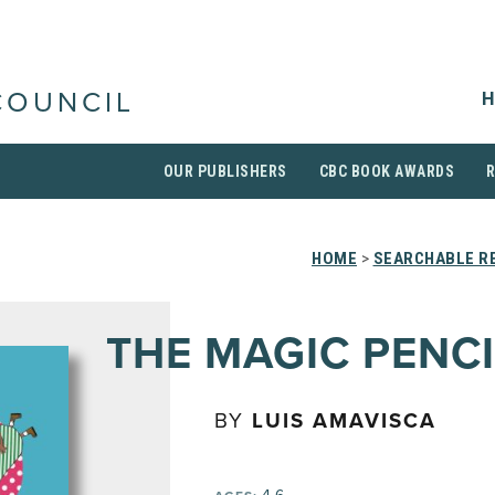
H
COUNCIL
OUR PUBLISHERS
CBC BOOK AWARDS
HOME
>
SEARCHABLE RE
THE MAGIC PENCI
BY
LUIS AMAVISCA