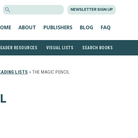
SEARCH
NEWSLETTER SIGN UP
FOR:
OME
ABOUT
PUBLISHERS
BLOG
FAQ
READER RESOURCES
VISUAL LISTS
SEARCH BOOKS
ADING LISTS
> THE MAGIC PENCIL
L