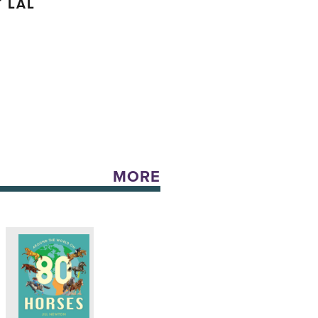
 LAL
MORE