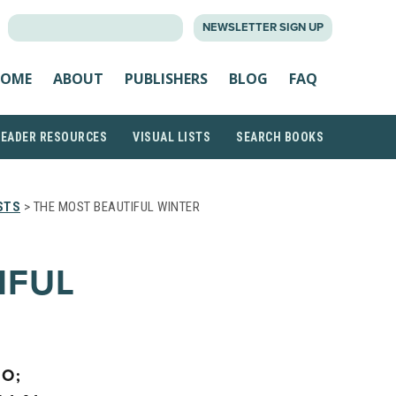
SEARCH
NEWSLETTER SIGN UP
FOR:
OME
ABOUT
PUBLISHERS
BLOG
FAQ
READER RESOURCES
VISUAL LISTS
SEARCH BOOKS
STS
> THE MOST BEAUTIFUL WINTER
IFUL
IO;