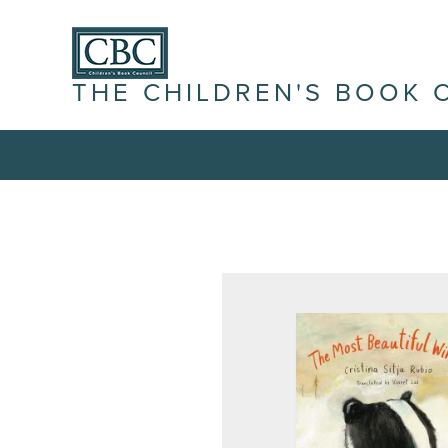
THE CHILDREN'S BOOK 