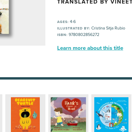
TRANSLATED BY VINEET
4-6
AGES:
Cristina Sitja Rubio
ILLUSTRATED BY:
9780802856272
ISBN:
Learn more about this title