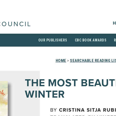
H
COUNCIL
OUR PUBLISHERS
CBC BOOK AWARDS
HOME
>
SEARCHABLE READING LI
THE MOST BEAUT
WINTER
BY
CRISTINA SITJA RUB