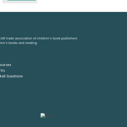
fit trade association of children’s book publishers
dren’s books and reading.
S
sources
its
sked Questions