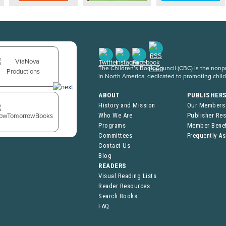
The Children’s Book Council (CBC) is the nonpro
in North America, dedicated to promoting chil
ABOUT
PUBLISHER
History and Mission
Our Members
Who We Are
Publisher Re
Programs
Member Benef
Committees
Frequently A
Contact Us
Blog
READERS
Visual Reading Lists
Reader Resources
Search Books
FAQ