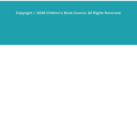
Copyright © 2026 Children's Book Council. All Rights Reserved.