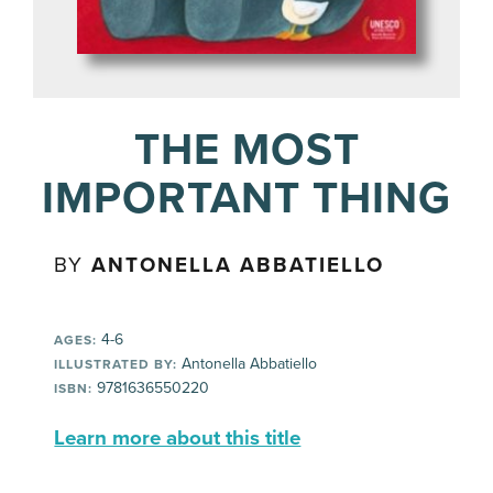
THE MOST
IMPORTANT THING
BY
ANTONELLA ABBATIELLO
4-6
AGES:
Antonella Abbatiello
ILLUSTRATED BY:
9781636550220
ISBN:
Learn more about this title