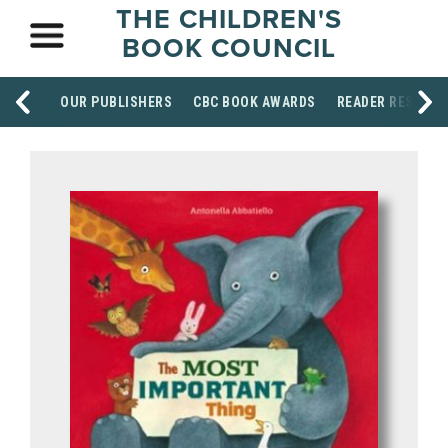
THE CHILDREN'S
BOOK COUNCIL
OUR PUBLISHERS
CBC BOOK AWARDS
READER RESOUR