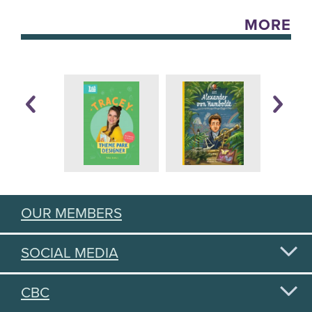
MORE
OUR MEMBERS
SOCIAL MEDIA
CBC