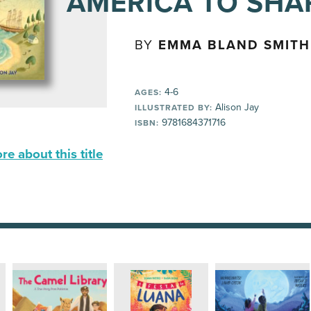
AMERICA TO SHA
BY
EMMA BLAND SMITH
4-6
AGES:
Alison Jay
ILLUSTRATED BY:
9781684371716
ISBN:
e about this title