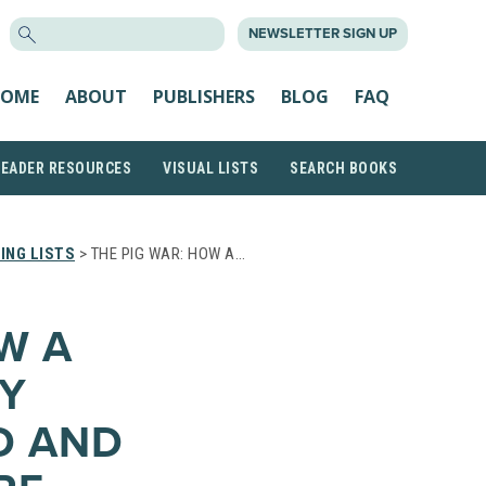
SEARCH
NEWSLETTER SIGN UP
FOR:
OME
ABOUT
PUBLISHERS
BLOG
FAQ
READER RESOURCES
VISUAL LISTS
SEARCH BOOKS
ING LISTS
> THE PIG WAR: HOW A…
W A
Y
D AND