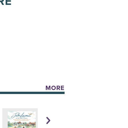
RE
MORE