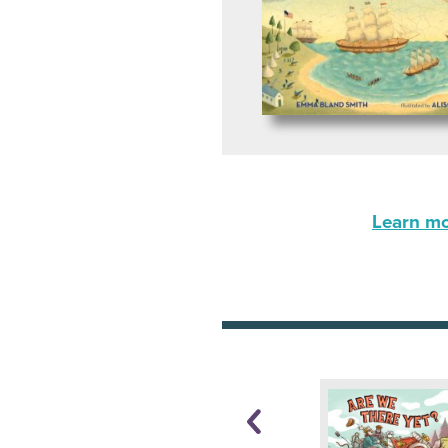
Learn mor