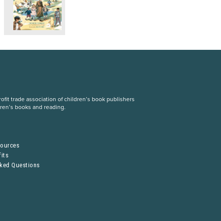
fit trade association of children’s book publishers
dren’s books and reading.
S
sources
its
sked Questions