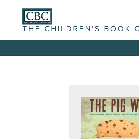
THE CHILDREN'S BOOK 