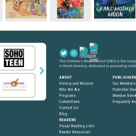
The Children’s Book Council (CBC) is the nonpro
in North America, dedicated to promoting chil
ABOUT
PUBLISHER
History and Mission
Our Members
Who We Are
Publisher Re
Programs
Member Benef
Committees
Frequently A
Contact Us
Blog
READERS
Visual Reading Lists
Reader Resources