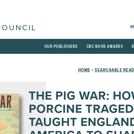
H
COUNCIL
OUR PUBLISHERS
CBC BOOK AWARDS
HOME
>
SEARCHABLE READ
THE PIG WAR: HO
PORCINE TRAGED
TAUGHT ENGLAN