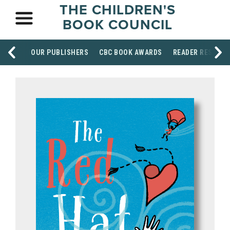
THE CHILDREN'S
BOOK COUNCIL
OUR PUBLISHERS
CBC BOOK AWARDS
READER RESOUR