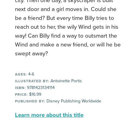
city. Then one day, a skyscraper is built
next door and a girl moves in. Could she
be a friend? But every time Billy tries to
reach out to her, the wily Wind gets in his
way! Can Billy find a way to outsmart the
Wind and make a new friend, or will he be
swept away?
4-6
AGES:
Antoinette Portis
ILLUSTRATED BY:
9781423134114
ISBN:
$16.99
PRICE:
Disney Publishing Worldwide
PUBLISHED BY:
Learn more about this title