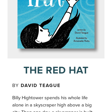
THE RED HAT
BY
DAVID TEAGUE
Billy Hightower spends his whole life
alone in a skyscraper high above a big