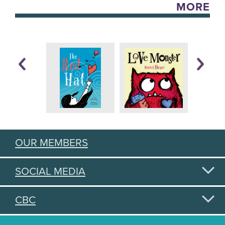
MORE
OUR MEMBERS
SOCIAL MEDIA
CBC