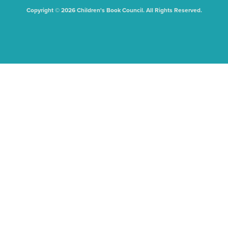
Copyright © 2026 Children's Book Council. All Rights Reserved.