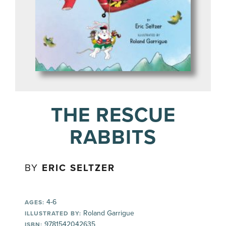
THE RESCUE
RABBITS
BY
ERIC SELTZER
4-6
AGES:
Roland Garrigue
ILLUSTRATED BY:
9781542042635
ISBN: