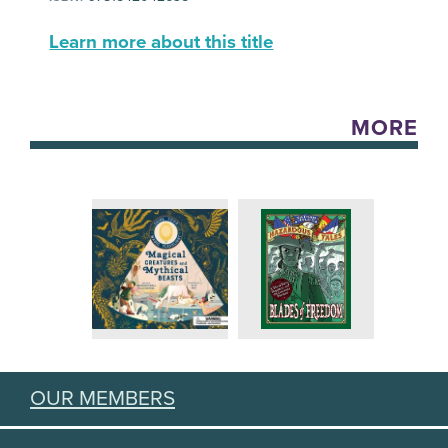
Learn more about this title
MORE
OUR MEMBERS