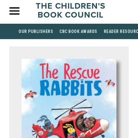
THE CHILDREN'S
BOOK COUNCIL
OUR PUBLISHERS
CBC BOOK AWARDS
READER RESOUR