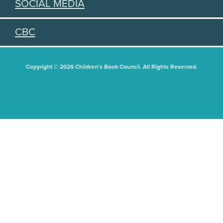
SOCIAL MEDIA
CBC
Copyright © 2026 Children's Book Council. All Rights Reserved.