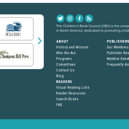
The Children’s Book Council (CBC) is the nonpro
in North America, dedicated to promoting chil
ABOUT
PUBLISHER
History and Mission
Our Members
Who We Are
Publisher Re
Programs
Member Benef
Committees
Frequently A
Contact Us
Blog
READERS
Visual Reading Lists
Reader Resources
Search Books
FAQ