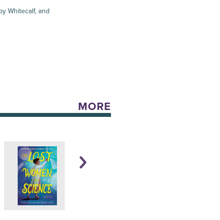
y Whitecalf, and
MORE