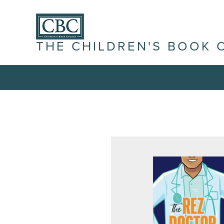
THE CHILDREN'S BOOK 