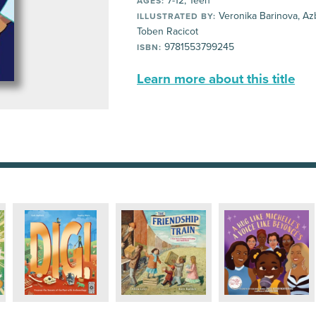
7-12, Teen
AGES:
Veronika Barinova, Azb
ILLUSTRATED BY:
Toben Racicot
9781553799245
ISBN:
Learn more about this title