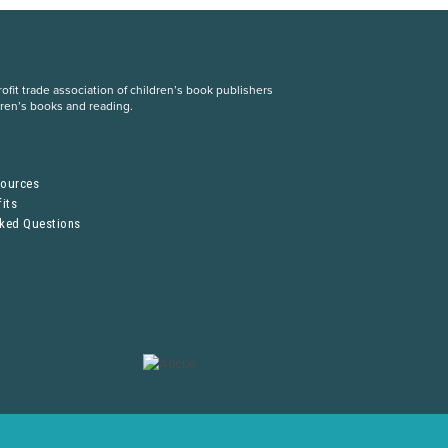
fit trade association of children’s book publishers
dren’s books and reading.
S
sources
its
sked Questions