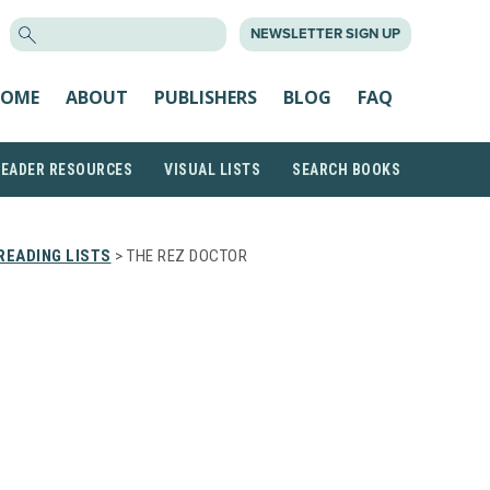
SEARCH
NEWSLETTER SIGN UP
FOR:
OME
ABOUT
PUBLISHERS
BLOG
FAQ
READER RESOURCES
VISUAL LISTS
SEARCH BOOKS
READING LISTS
> THE REZ DOCTOR