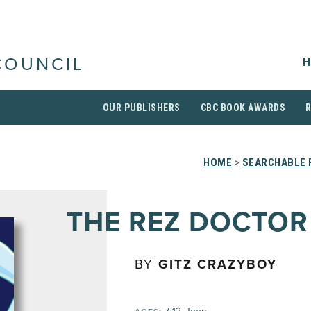
H
COUNCIL
OUR PUBLISHERS
CBC BOOK AWARDS
HOME
>
SEARCHABLE 
THE REZ DOCTOR
BY
GITZ CRAZYBOY