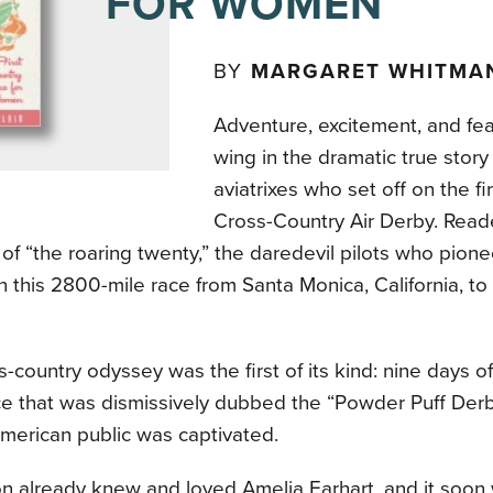
FOR WOMEN
BY
MARGARET WHITMAN
Adventure, excitement, and fe
wing in the dramatic true story
aviatrixes who set off on the f
Cross-Country Air Derby. Readers
 of “the roaring twenty,” the daredevil pilots who pio
in this 2800-mile race from Santa Monica, California, to
s-country odyssey was the first of its kind: nine days o
e that was dismissively dubbed the “Powder Puff Derb
merican public was captivated.
on already knew and loved Amelia Earhart, and it soo