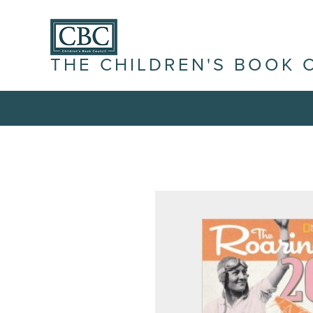
THE CHILDREN'S BOOK 