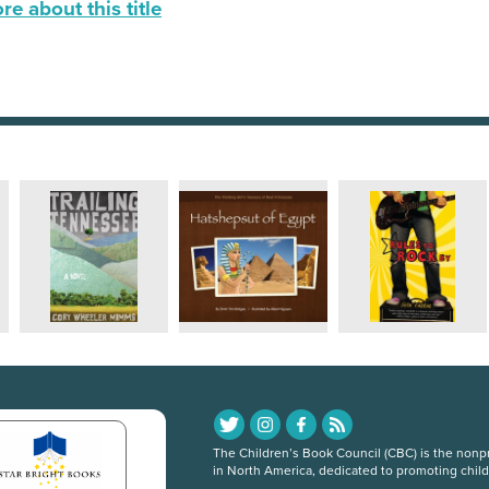
e about this title
The Children’s Book Council (CBC) is the nonpro
in North America, dedicated to promoting chil