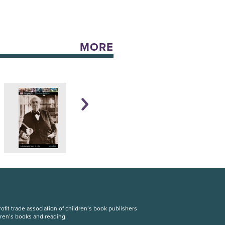
MORE
fit trade association of children’s book publishers
dren’s books and reading.