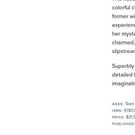
colorful 
former w
experien
her myst
charmed, 
slipstrea
Superbly 
detailed 
imaginati
Teen
AGES:
97807
ISBN:
$21.
PRICE:
PUBLISHED