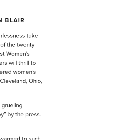
 BLAIR
arlessness take
 of the twenty
irst Women’s
 will thrill to
neered women’s
 Cleveland, Ohio,
f grueling
y” by the press.
n warmed to such