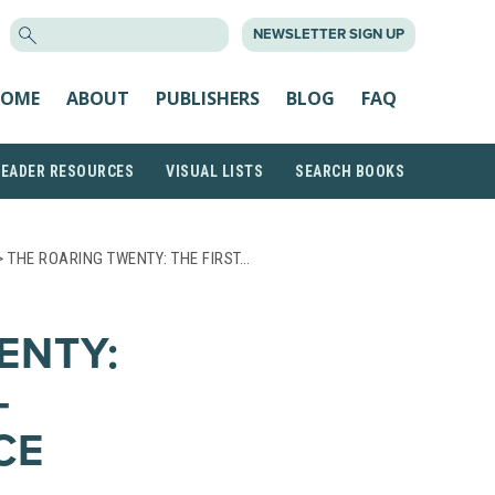
SEARCH
NEWSLETTER SIGN UP
FOR:
OME
ABOUT
PUBLISHERS
BLOG
FAQ
READER RESOURCES
VISUAL LISTS
SEARCH BOOKS
 THE ROARING TWENTY: THE FIRST…
ENTY:
-
CE