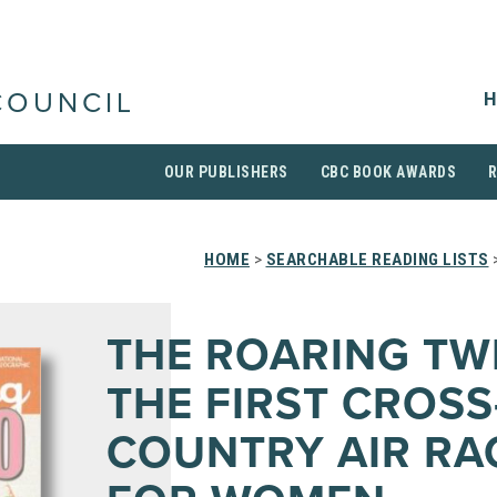
H
COUNCIL
OUR PUBLISHERS
CBC BOOK AWARDS
HOME
>
SEARCHABLE READING LISTS
>
THE ROARING TW
THE FIRST CROSS
COUNTRY AIR RA