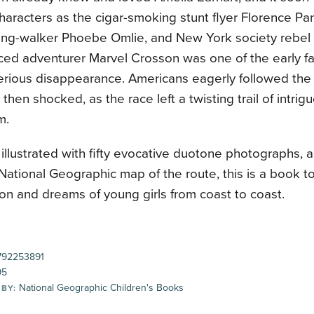
characters as the cigar-smoking stunt flyer Florence P
ing-walker Phoebe Omlie, and New York society rebel
ced adventurer Marvel Crosson was one of the early fa
erious disappearance. Americans eagerly followed the 
then shocked, as the race left a twisting trail of intrigue
m.
illustrated with fifty evocative duotone photographs, a
National Geographic map of the route, this is a book t
on and dreams of young girls from coast to coast.
92253891
95
National Geographic Children's Books
 BY: