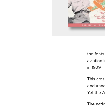
the feats
aviation 
in 1929.
This cros
enduranc
Yet the A
The nati