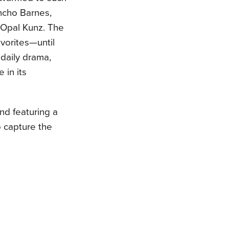
ancho Barnes,
 Opal Kunz. The
vorites—until
daily drama,
 in its
nd featuring a
o capture the