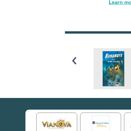
Learn mor