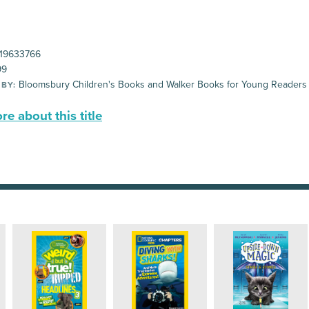
19633766
99
Bloomsbury Children's Books and Walker Books for Young Readers
 BY:
e about this title