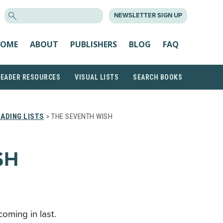
SEARCH
NEWSLETTER SIGN UP
FOR:
OME
ABOUT
PUBLISHERS
BLOG
FAQ
READER RESOURCES
VISUAL LISTS
SEARCH BOOKS
ADING LISTS
> THE SEVENTH WISH
SH
coming in last.