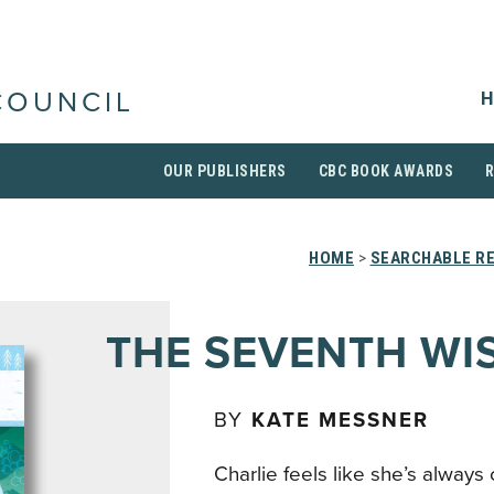
H
COUNCIL
OUR PUBLISHERS
CBC BOOK AWARDS
HOME
>
SEARCHABLE RE
THE SEVENTH WI
BY
KATE MESSNER
Charlie feels like she’s always 