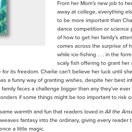
From her Mom’s new job to her s
away at college, everything e
to be more important than Cha
dance competition or science 
of how to get her family’s atten
comes across the surprise of h
while ice-fishing . . . in the form
scaly fish offering to grant her 
for its freedom. Charlie can’t believe her luck until she
 has a funny way of granting wishes, despite her best in
family faces a challenge bigger than any they’ve ever
onders if some things might be too important to risk o
 same warmth and fun that readers loved in
All the An
eaves fantasy into the ordinary, giving every reader 
ence a little magic.