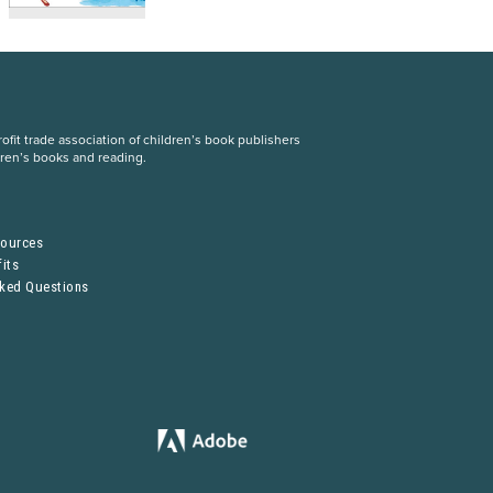
fit trade association of children’s book publishers
dren’s books and reading.
S
sources
its
sked Questions