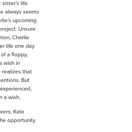
ister’s life
lse always seems
rlie’s upcoming
project. Unsure
tion, Charlie
er life one day
 of a floppy,
a wish in
 realizes that
tentions. But
 experienced,
n a wish.
swers
, Kate
the opportunity