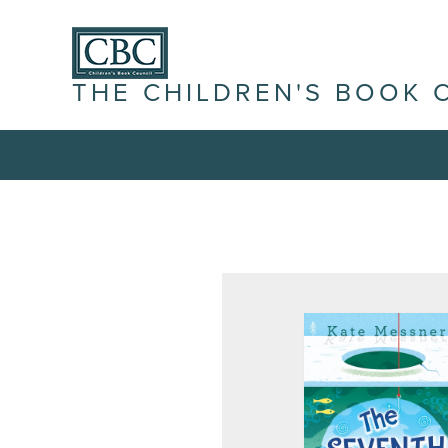
THE CHILDREN'S BOOK 