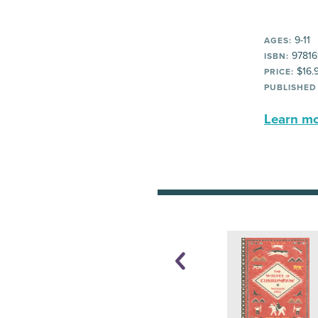
9-11
AGES:
97816
ISBN:
$16.
PRICE:
PUBLISHED
Learn mor