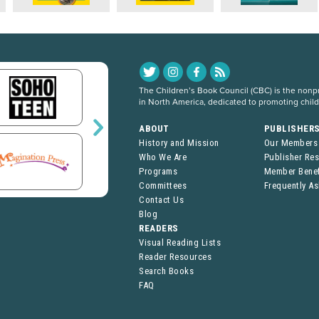
The Children’s Book Council (CBC) is the nonpro
in North America, dedicated to promoting chil
ABOUT
PUBLISHER
History and Mission
Our Members
Who We Are
Publisher Re
Programs
Member Benef
Committees
Frequently A
Contact Us
Blog
READERS
Visual Reading Lists
Reader Resources
Search Books
FAQ