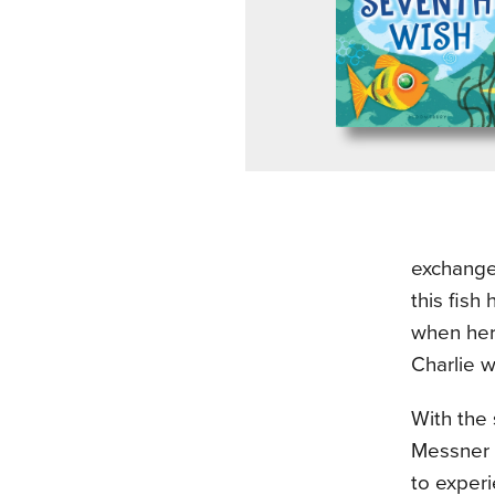
exchange 
this fish
when her 
Charlie w
With the
Messner w
to experi