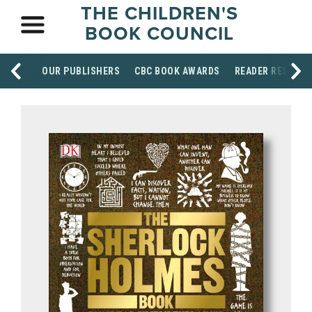
THE CHILDREN'S
BOOK COUNCIL
OUR PUBLISHERS
CBC BOOK AWARDS
READER RESOUR