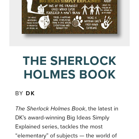
THE SHERLOCK
HOLMES BOOK
BY
DK
The Sherlock Holmes Book
, the latest in
DK’s award-winning Big Ideas Simply
Explained series, tackles the most
“elementary” of subjects — the world of