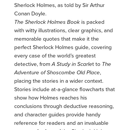
Sherlock Holmes, as told by Sir Arthur
Conan Doyle.
The Sherlock Holmes Book
is packed
with witty illustrations, clear graphics, and
memorable quotes that make it the
perfect Sherlock Holmes guide, covering
every case of the world’s greatest
detective, from
A Study in Scarle
t to
The
Adventure of Shoscombe Old Place
,
placing the stories in a wider context.
Stories include at-a-glance flowcharts that
show how Holmes reaches his
conclusions through deductive reasoning,
and character guides provide handy
reference for readers and an invaluable