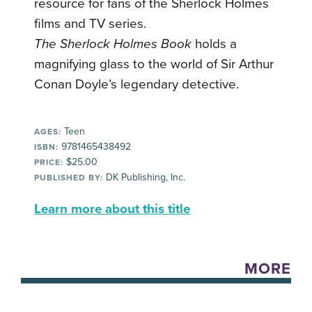
resource for fans of the Sherlock Holmes
films and TV series.
The Sherlock Holmes Book
holds a
magnifying glass to the world of Sir Arthur
Conan Doyle’s legendary detective.
Teen
AGES:
9781465438492
ISBN:
$25.00
PRICE:
DK Publishing, Inc.
PUBLISHED BY:
Learn more about this title
MORE