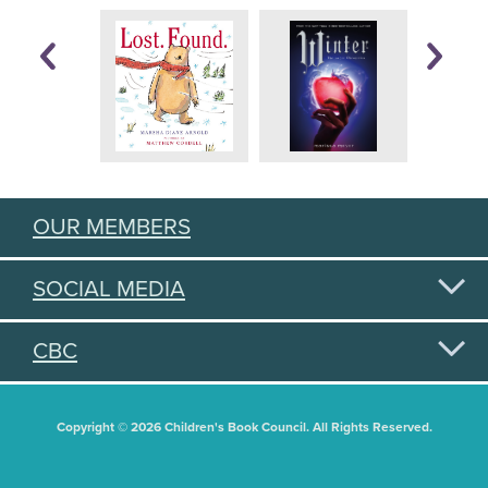
OUR MEMBERS
SOCIAL MEDIA
CBC
Copyright © 2026 Children's Book Council. All Rights Reserved.