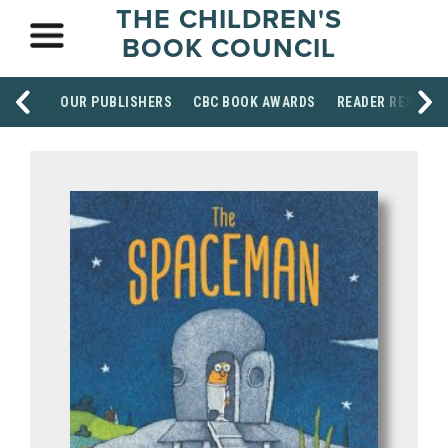
THE CHILDREN'S
BOOK COUNCIL
OUR PUBLISHERS
CBC BOOK AWARDS
READER RESOUR