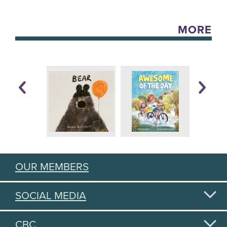
MORE
OUR MEMBERS
SOCIAL MEDIA
CBC