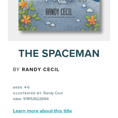
THE SPACEMAN
BY
RANDY CECIL
4-6
AGES:
Randy Cecil
ILLUSTRATED BY:
9781536226164
ISBN:
Learn more about this title