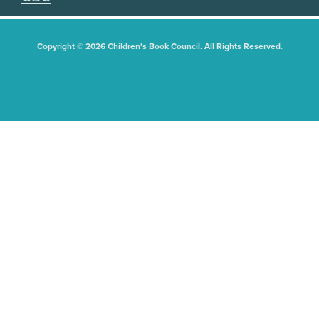
Copyright © 2026 Children's Book Council. All Rights Reserved.