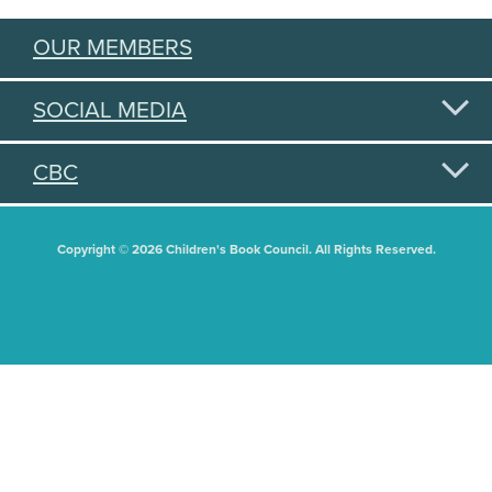
OUR MEMBERS
SOCIAL MEDIA
CBC
Copyright © 2026 Children's Book Council. All Rights Reserved.