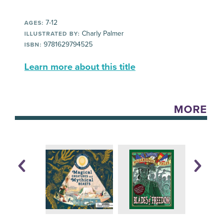
7-12
AGES:
Charly Palmer
ILLUSTRATED BY:
9781629794525
ISBN:
Learn more about this title
MORE