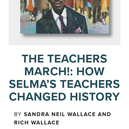
THE TEACHERS
MARCH!: HOW
SELMA’S TEACHERS
CHANGED HISTORY
BY
SANDRA NEIL WALLACE AND
RICH WALLACE