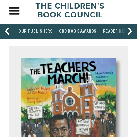
THE CHILDREN'S
BOOK COUNCIL
OUR PUBLISHERS
CBC BOOK AWARDS
READER RESOUR