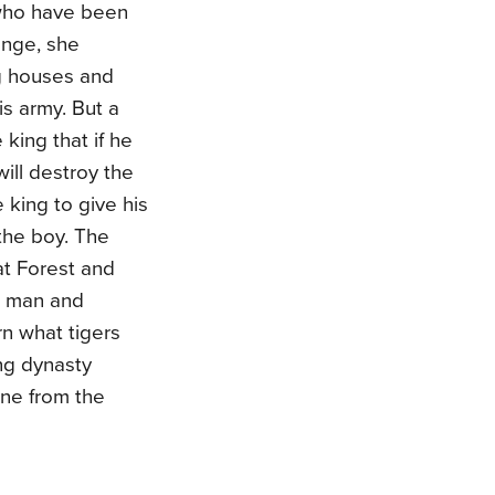
 who have been
enge, she
ng houses and
is army. But a
king that if he
will destroy the
king to give his
the boy. The
at Forest and
n man and
rn what tigers
ng dynasty
ene from the