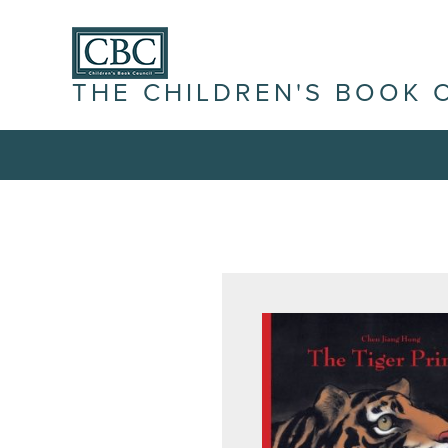
THE CHILDREN'S BOOK 