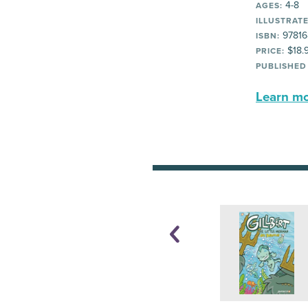
4-8
AGES:
ILLUSTRATE
97816
ISBN:
$18.
PRICE:
PUBLISHED
Learn mor