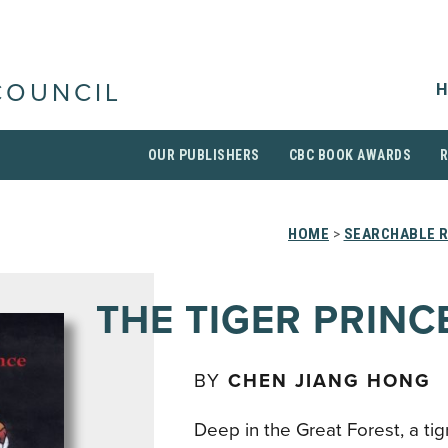
H
COUNCIL
OUR PUBLISHERS
CBC BOOK AWARDS
HOME
>
SEARCHABLE R
THE TIGER PRINC
BY
CHEN JIANG HONG
Deep in the Great Forest, a ti