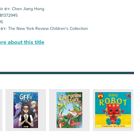
Chen Jiang Hong
D BY:
81372945
95
The New York Review Children's Collection
 BY:
e about this title