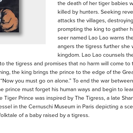
the death of her tiger babies
killed by hunters. Seeking rev
attacks the villages, destroyi
prompting the king to gather h
seer named Lao Lao warns the 
angers the tigress further she 
kingdom. Lao Lao counsels the 
o the tigress and promises that no harm will come to 
ing, the king brings the prince to the edge of the Gre
m, “Now you must go on alone.” To end the war betwee
he prince must forget his human ways and begin to lea
 Tiger Prince was inspired by The Tigress, a late Sha
essel in the Cernuschi Museum in Paris depicting a sc
olktale of a baby raised by a tigress.