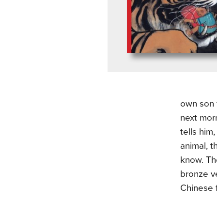
own son t
next morn
tells hi
animal, t
know. The
bronze v
Chinese f