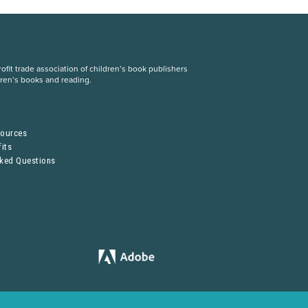
fit trade association of children’s book publishers
dren’s books and reading.
S
sources
its
sked Questions