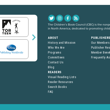
The Children’s Book Council (CBC) is the nonpro
in North America, dedicated to promoting chil
ABOUT
PUBLISHER
History and Mission
Our Members
Who We Are
Publisher Re
Programs
Member Benef
Committees
Frequently A
Contact Us
Blog
READERS
Visual Reading Lists
Reader Resources
Search Books
FAQ