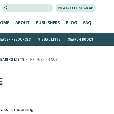
SEARCH
NEWSLETTER SIGN UP
FOR:
OME
ABOUT
PUBLISHERS
BLOG
FAQ
READER RESOURCES
VISUAL LISTS
SEARCH BOOKS
EADING LISTS
> THE TIGER PRINCE
E
gress is mourning