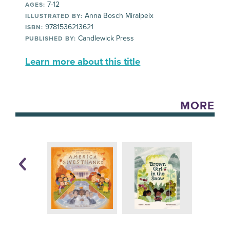
7-12
AGES:
Anna Bosch Miralpeix
ILLUSTRATED BY:
9781536213621
ISBN:
Candlewick Press
PUBLISHED BY:
Learn more about this title
MORE