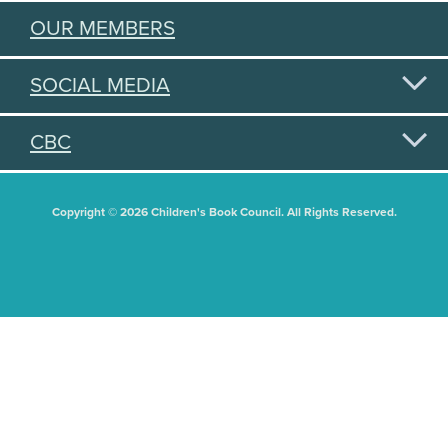
OUR MEMBERS
SOCIAL MEDIA
CBC
Copyright © 2026 Children's Book Council. All Rights Reserved.