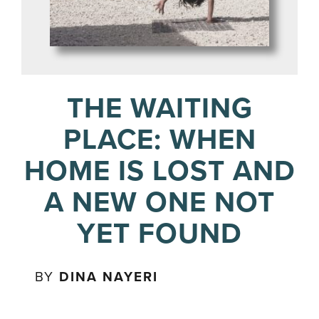
THE WAITING
PLACE: WHEN
HOME IS LOST AND
A NEW ONE NOT
YET FOUND
BY
DINA NAYERI