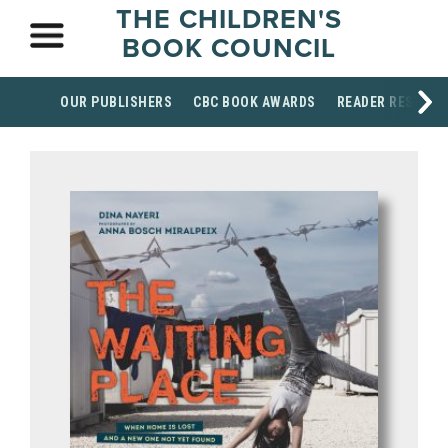
THE CHILDREN'S
BOOK COUNCIL
OUR PUBLISHERS
CBC BOOK AWARDS
READER RESOUR