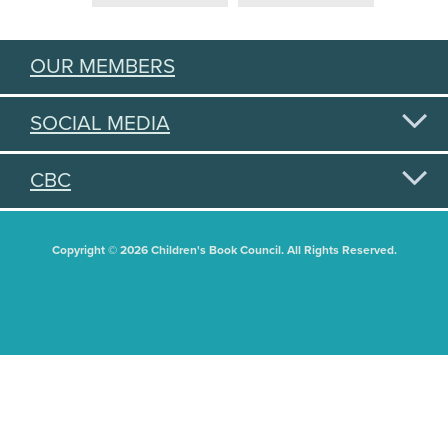
OUR MEMBERS
SOCIAL MEDIA
CBC
Copyright © 2026 Children's Book Council. All Rights Reserved.