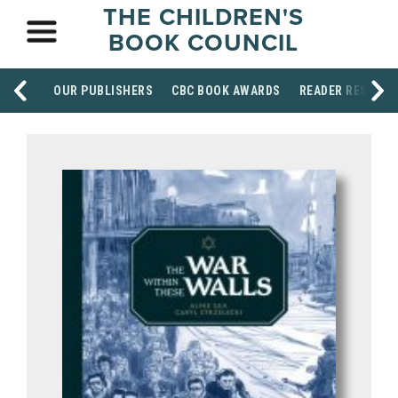
THE CHILDREN'S
BOOK COUNCIL
OUR PUBLISHERS
CBC BOOK AWARDS
READER RESOUR