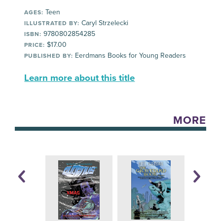
Teen
AGES:
Caryl Strzelecki
ILLUSTRATED BY:
9780802854285
ISBN:
$17.00
PRICE:
Eerdmans Books for Young Readers
PUBLISHED BY:
Learn more about this title
MORE