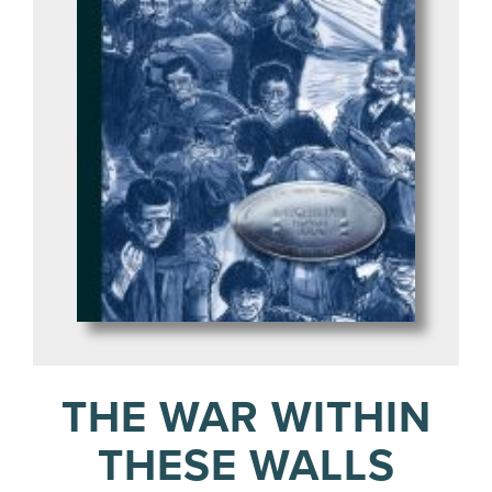
THE WAR WITHIN
THESE WALLS