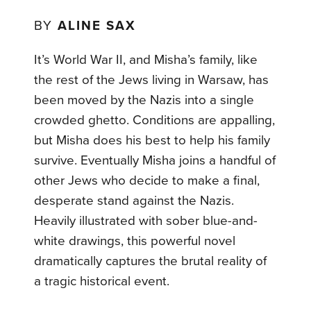
BY
ALINE SAX
It’s World War II, and Misha’s family, like
the rest of the Jews living in Warsaw, has
been moved by the Nazis into a single
crowded ghetto. Conditions are appalling,
but Misha does his best to help his family
survive. Eventually Misha joins a handful of
other Jews who decide to make a final,
desperate stand against the Nazis.
Heavily illustrated with sober blue-and-
white drawings, this powerful novel
dramatically captures the brutal reality of
a tragic historical event.