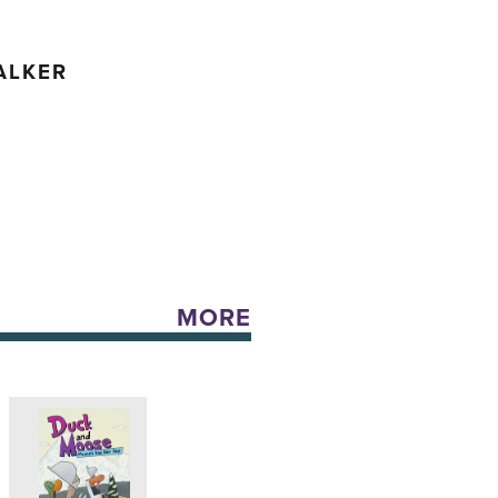
ALKER
MORE