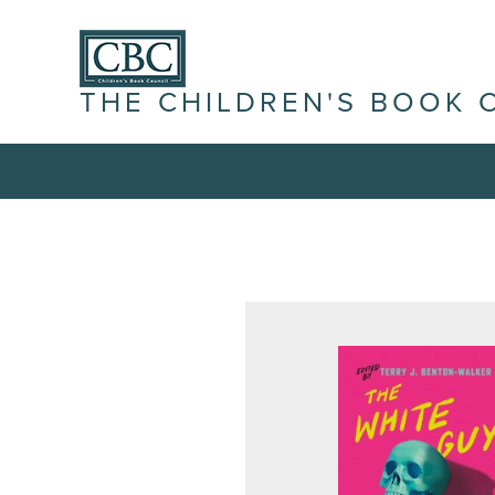
THE CHILDREN'S BOOK 