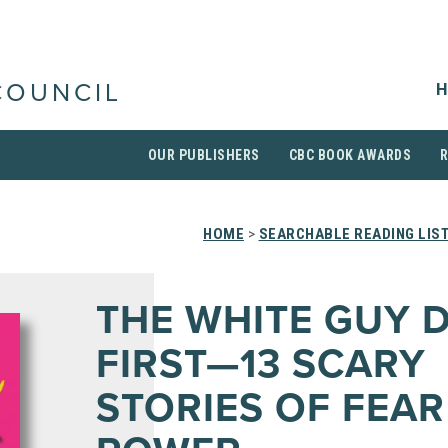
H
COUNCIL
OUR PUBLISHERS
CBC BOOK AWARDS
HOME
>
SEARCHABLE READING LIS
THE WHITE GUY D
FIRST—13 SCARY
STORIES OF FEA