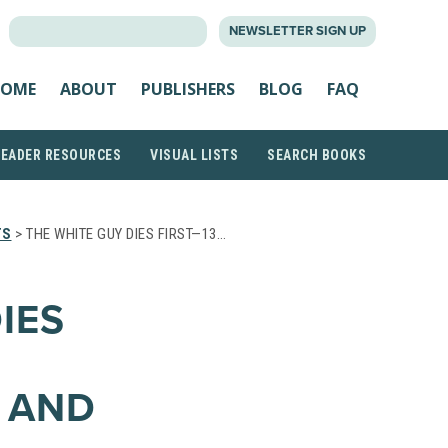
SEARCH
NEWSLETTER SIGN UP
FOR:
OME
ABOUT
PUBLISHERS
BLOG
FAQ
READER RESOURCES
VISUAL LISTS
SEARCH BOOKS
TS
> THE WHITE GUY DIES FIRST—13…
IES
R AND