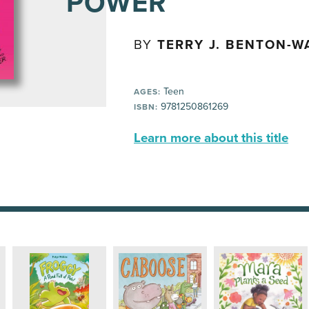
POWER
BY
TERRY J. BENTON-W
Teen
AGES:
9781250861269
ISBN:
Learn more about this title