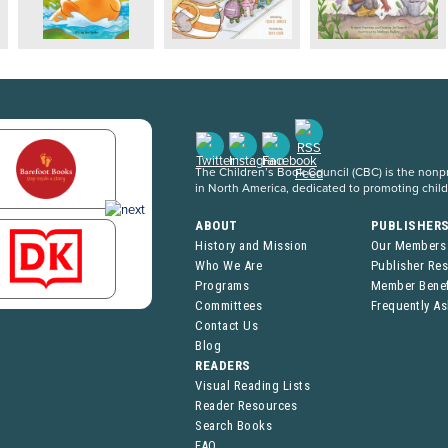
The Children’s Book Council (CBC) is the nonpro
in North America, dedicated to promoting chil
ABOUT
PUBLISHER
History and Mission
Our Members
Who We Are
Publisher Re
Programs
Member Benef
Committees
Frequently A
Contact Us
Blog
READERS
Visual Reading Lists
Reader Resources
Search Books
FAQ