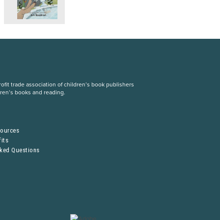
fit trade association of children’s book publishers
dren’s books and reading.
S
sources
its
sked Questions