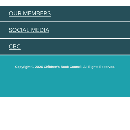
OUR MEMBERS
SOCIAL MEDIA
CBC
Copyright © 2026 Children's Book Council. All Rights Reserved.