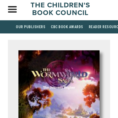
THE CHILDREN'S
BOOK COUNCIL
OUR PUBLISHERS
CBC BOOK AWARDS
READER RESOUR