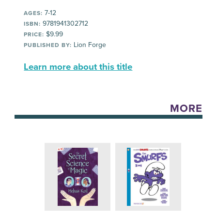
7-12
AGES:
9781941302712
ISBN:
$9.99
PRICE:
Lion Forge
PUBLISHED BY:
Learn more about this title
MORE