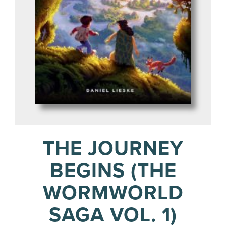
THE JOURNEY
BEGINS (THE
WORMWORLD
SAGA VOL. 1)