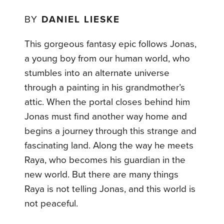
BY
DANIEL LIESKE
This gorgeous fantasy epic follows Jonas,
a young boy from our human world, who
stumbles into an alternate universe
through a painting in his grandmother’s
attic. When the portal closes behind him
Jonas must find another way home and
begins a journey through this strange and
fascinating land. Along the way he meets
Raya, who becomes his guardian in the
new world. But there are many things
Raya is not telling Jonas, and this world is
not peaceful.