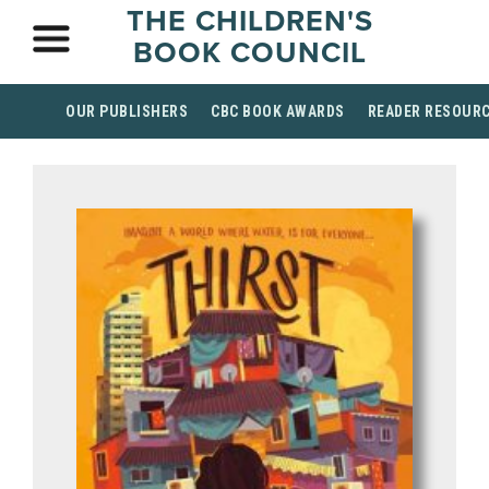
THE CHILDREN'S
BOOK COUNCIL
OUR PUBLISHERS
CBC BOOK AWARDS
READER RESOUR