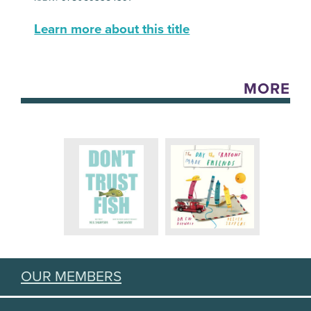
Learn more about this title
MORE
OUR MEMBERS