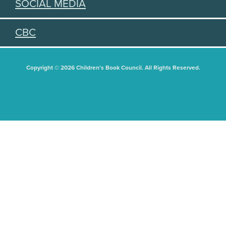
SOCIAL MEDIA
CBC
Copyright © 2026 Children's Book Council. All Rights Reserved.