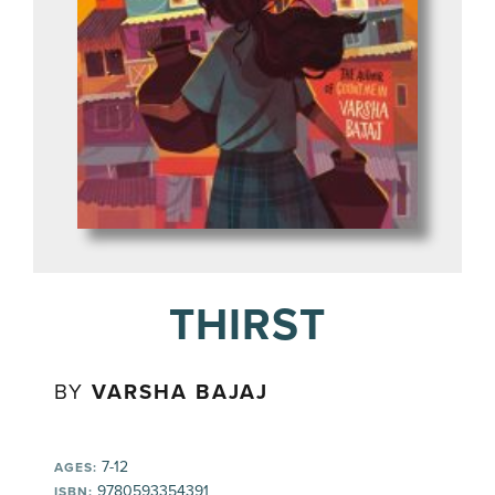
THIRST
BY
VARSHA BAJAJ
7-12
AGES:
9780593354391
ISBN: