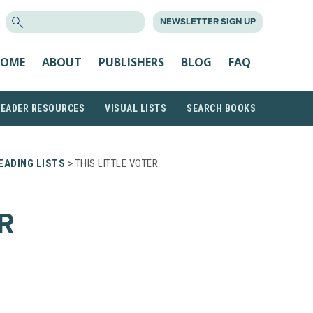
SEARCH
NEWSLETTER SIGN UP
FOR:
OME
ABOUT
PUBLISHERS
BLOG
FAQ
READER RESOURCES
VISUAL LISTS
SEARCH BOOKS
EADING LISTS
> THIS LITTLE VOTER
R