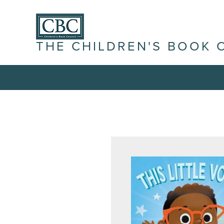
THE CHILDREN'S BOOK 