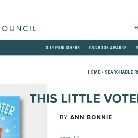
H
COUNCIL
OUR PUBLISHERS
CBC BOOK AWARDS
HOME
>
SEARCHABLE R
THIS LITTLE VOTE
BY
ANN BONNIE