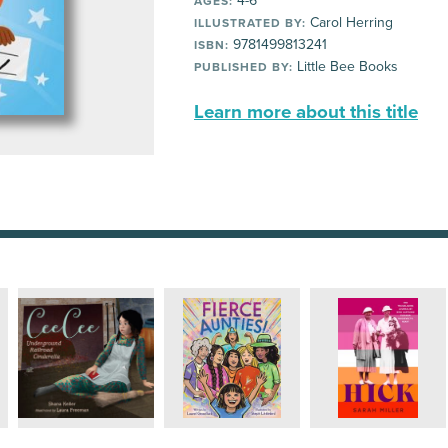
4-6
AGES:
Carol Herring
ILLUSTRATED BY:
9781499813241
ISBN:
Little Bee Books
PUBLISHED BY:
Learn more about this title