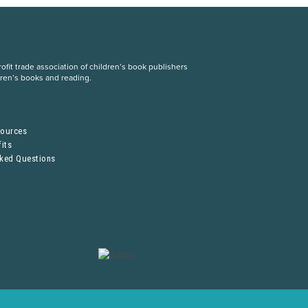
fit trade association of children’s book publishers
dren’s books and reading.
S
sources
its
sked Questions