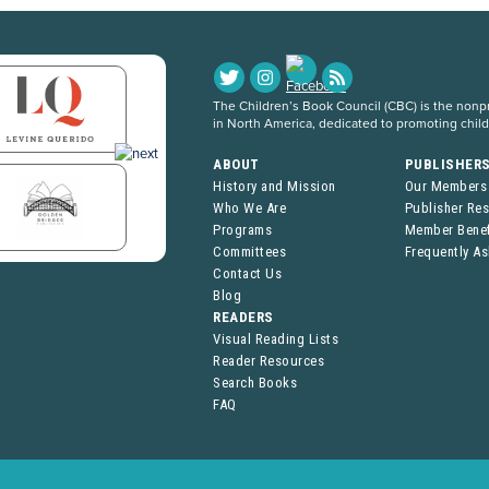
The Children’s Book Council (CBC) is the nonpro
in North America, dedicated to promoting chil
ABOUT
PUBLISHER
History and Mission
Our Members
Who We Are
Publisher Re
Programs
Member Benef
Committees
Frequently A
Contact Us
Blog
READERS
Visual Reading Lists
Reader Resources
Search Books
FAQ