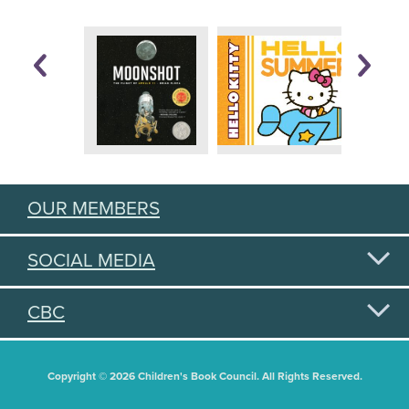
OUR MEMBERS
SOCIAL MEDIA
CBC
Copyright © 2026 Children's Book Council. All Rights Reserved.