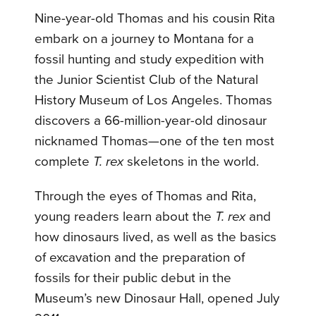
Nine-year-old Thomas and his cousin Rita
embark on a journey to Montana for a
fossil hunting and study expedition with
the Junior Scientist Club of the Natural
History Museum of Los Angeles. Thomas
discovers a 66-million-year-old dinosaur
nicknamed Thomas—one of the ten most
complete
T. rex
skeletons in the world.
Through the eyes of Thomas and Rita,
young readers learn about the
T. rex
and
how dinosaurs lived, as well as the basics
of excavation and the preparation of
fossils for their public debut in the
Museum’s new Dinosaur Hall, opened July