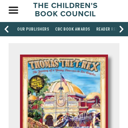
THE CHILDREN'S
BOOK COUNCIL
OUR PUBLISHERS
CBC BOOK AWARDS
READER RESOUR