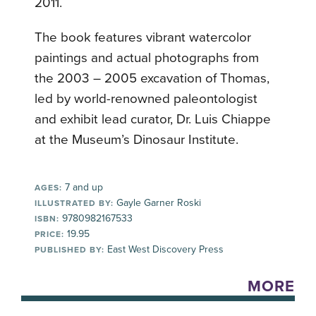
2011.
The book features vibrant watercolor
paintings and actual photographs from
the 2003 – 2005 excavation of Thomas,
led by world-renowned paleontologist
and exhibit lead curator, Dr. Luis Chiappe
at the Museum’s Dinosaur Institute.
7 and up
AGES:
Gayle Garner Roski
ILLUSTRATED BY:
9780982167533
ISBN:
19.95
PRICE:
East West Discovery Press
PUBLISHED BY:
MORE