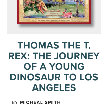
THOMAS THE T.
REX: THE JOURNEY
OF A YOUNG
DINOSAUR TO LOS
ANGELES
BY
MICHEAL SMITH