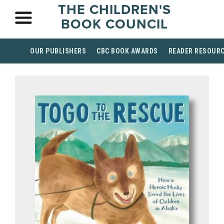
THE CHILDREN'S
BOOK COUNCIL
OUR PUBLISHERS
CBC BOOK AWARDS
READER RESOUR