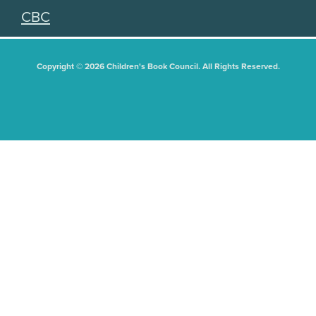
CBC
Copyright © 2026 Children's Book Council. All Rights Reserved.