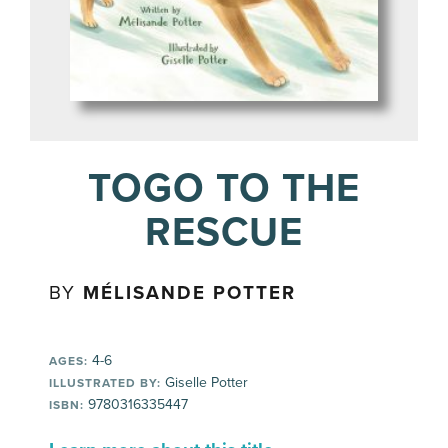
TOGO TO THE
RESCUE
BY
MÉLISANDE POTTER
4-6
AGES:
Giselle Potter
ILLUSTRATED BY:
9780316335447
ISBN: