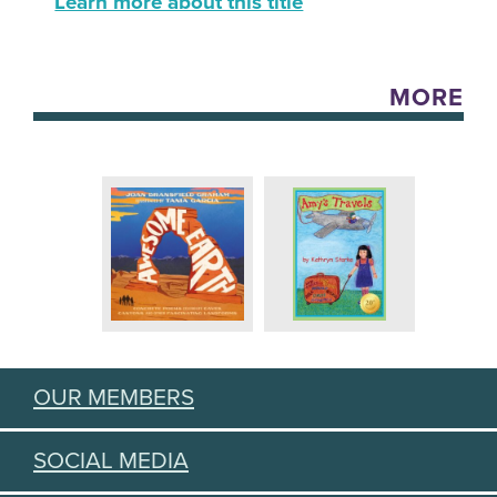
Learn more about this title
MORE
OUR MEMBERS
SOCIAL MEDIA