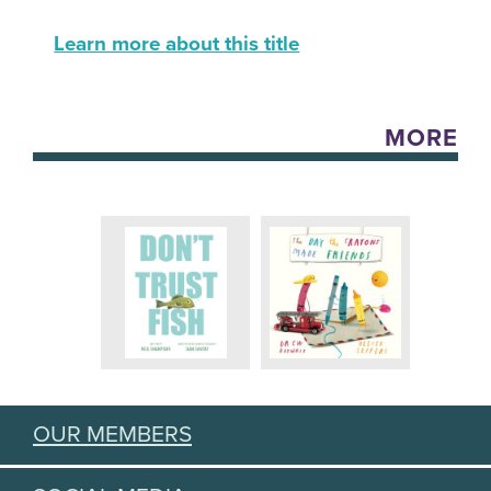
Learn more about this title
MORE
OUR MEMBERS