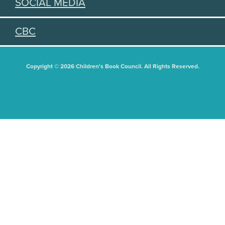
SOCIAL MEDIA
CBC
Copyright © 2026 Children's Book Council. All Rights Reserved.