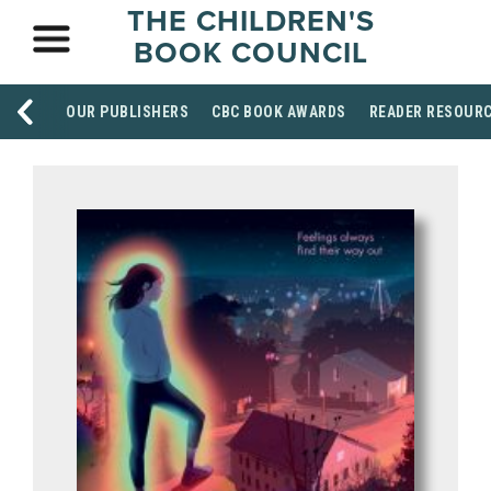
THE CHILDREN'S
BOOK COUNCIL
OUR PUBLISHERS
CBC BOOK AWARDS
READER RESOUR