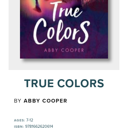
TRUE COLORS
BY
ABBY COOPER
7-12
AGES:
9781662620614
ISBN: