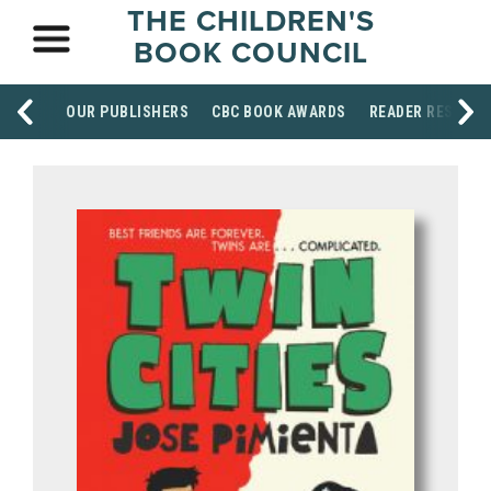
THE CHILDREN'S
BOOK COUNCIL
OUR PUBLISHERS
CBC BOOK AWARDS
READER RESOUR