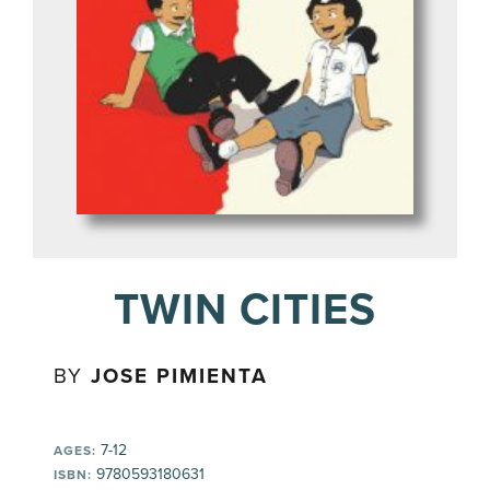
TWIN CITIES
BY
JOSE PIMIENTA
7-12
AGES:
9780593180631
ISBN: