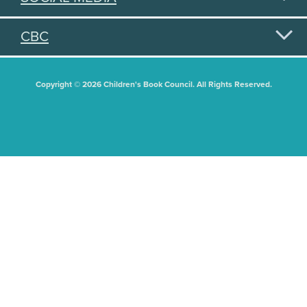
CBC
Copyright © 2026 Children's Book Council. All Rights Reserved.