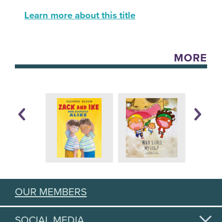
Learn more about this title
MORE
OUR MEMBERS
SOCIAL MEDIA