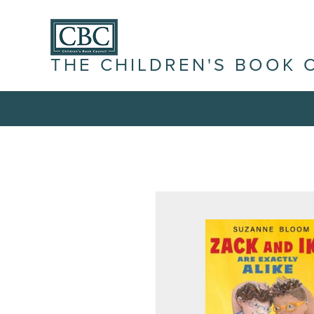
THE CHILDREN'S BOOK 