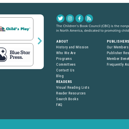
The Children’s Book Council (CBC) is the nonpro
in North America, dedicated to promoting chil
ABOUT
PUBLISHER
History and Mission
Our Members
Who We Are
Publisher Re
Programs
Member Benef
Committees
Frequently A
Contact Us
Blog
READERS
Visual Reading Lists
Reader Resources
Search Books
FAQ