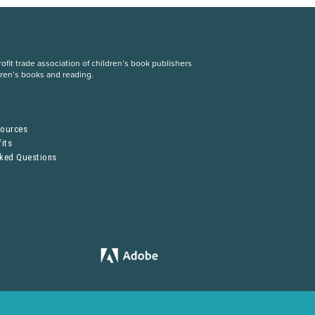
fit trade association of children’s book publishers
dren’s books and reading.
S
sources
its
sked Questions