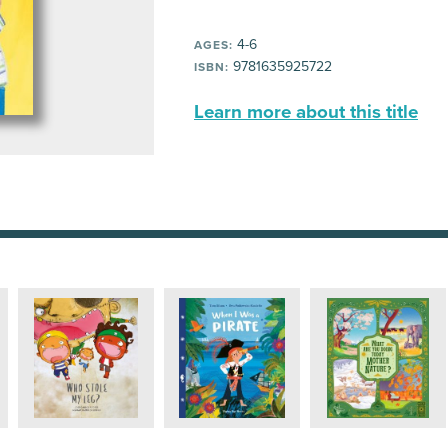
4-6
AGES:
9781635925722
ISBN:
Learn more about this title