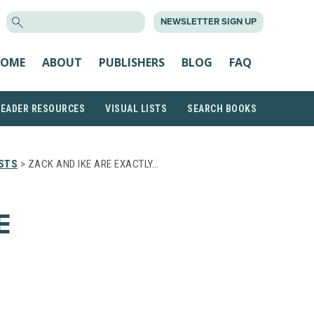
SEARCH
NEWSLETTER SIGN UP
FOR:
OME
ABOUT
PUBLISHERS
BLOG
FAQ
READER RESOURCES
VISUAL LISTS
SEARCH BOOKS
STS
> ZACK AND IKE ARE EXACTLY…
E