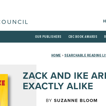
H
COUNCIL
OUR PUBLISHERS
CBC BOOK AWARDS
HOME
>
SEARCHABLE READING LI
ZACK AND IKE AR
EXACTLY ALIKE
BY
SUZANNE BLOOM