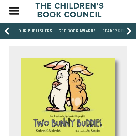
THE CHILDREN'S
BOOK COUNCIL
OUR PUBLISHERS
CBC BOOK AWARDS
READER RESOUR