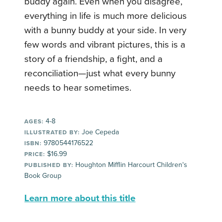
buddy again. Even when you disagree,
everything in life is much more delicious
with a bunny buddy at your side. In very
few words and vibrant pictures, this is a
story of a friendship, a fight, and a
reconciliation—just what every bunny
needs to hear sometimes.
4-8
AGES:
Joe Cepeda
ILLUSTRATED BY:
9780544176522
ISBN:
$16.99
PRICE:
Houghton Mifflin Harcourt Children's
PUBLISHED BY:
Book Group
Learn more about this title