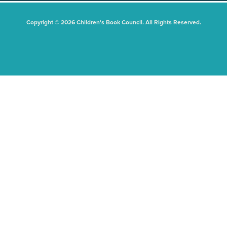
Copyright © 2026 Children's Book Council. All Rights Reserved.