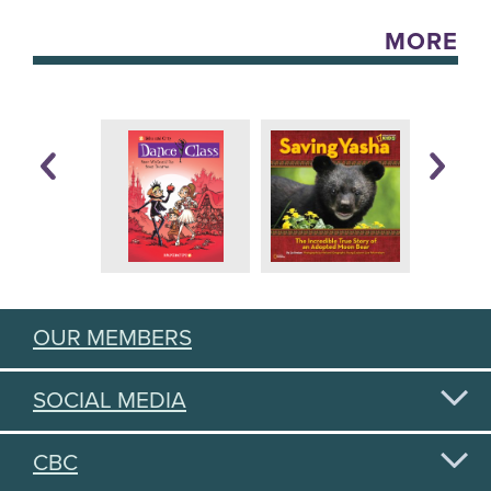
MORE
OUR MEMBERS
SOCIAL MEDIA
CBC