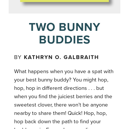
TWO BUNNY
BUDDIES
BY
KATHRYN O. GALBRAITH
What happens when you have a spat with
your best bunny buddy? You might hop,
hop, hop in different directions . . . but
when you find the juiciest berries and the
sweetest clover, there won’t be anyone
nearby to share them! Quick! Hop, hop,
hop back down the path to find your