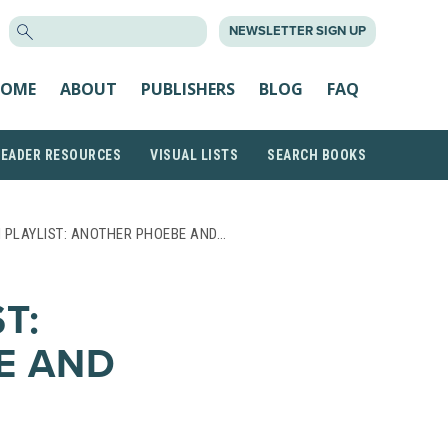
SEARCH
NEWSLETTER SIGN UP
FOR:
OME
ABOUT
PUBLISHERS
BLOG
FAQ
READER RESOURCES
VISUAL LISTS
SEARCH BOOKS
 PLAYLIST: ANOTHER PHOEBE AND…
T:
E AND