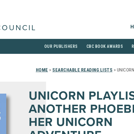
H
COUNCIL
OUR PUBLISHERS
CBC BOOK AWARDS
HOME
>
SEARCHABLE READING LISTS
> UNICORN
UNICORN PLAYLIS
ANOTHER PHOEB
HER UNICORN