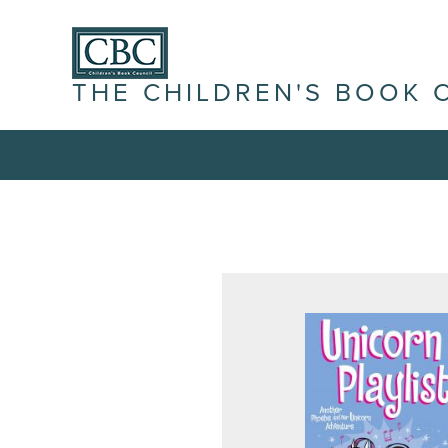
THE CHILDREN'S BOOK 