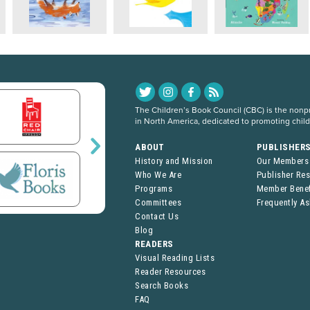
The Children’s Book Council (CBC) is the nonpro
in North America, dedicated to promoting chil
ABOUT
PUBLISHER
History and Mission
Our Members
Who We Are
Publisher Re
Programs
Member Benef
Committees
Frequently A
Contact Us
Blog
READERS
Visual Reading Lists
Reader Resources
Search Books
FAQ