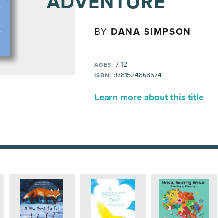
ADVENTURE
BY
DANA SIMPSON
7-12
AGES:
9781524868574
ISBN:
Learn more about this title