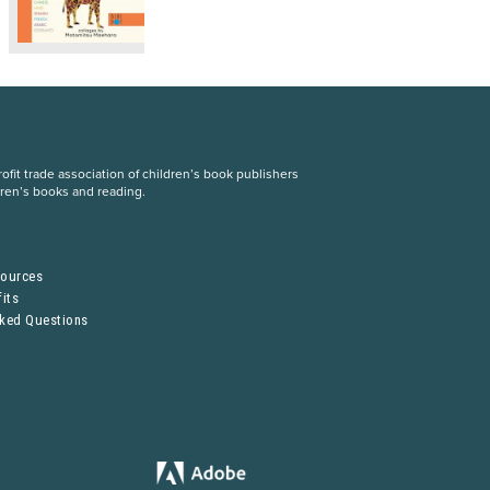
fit trade association of children’s book publishers
dren’s books and reading.
S
sources
its
sked Questions