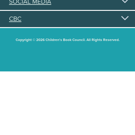
SOCIAL MEDIA
CBC
Copyright © 2026 Children's Book Council. All Rights Reserved.