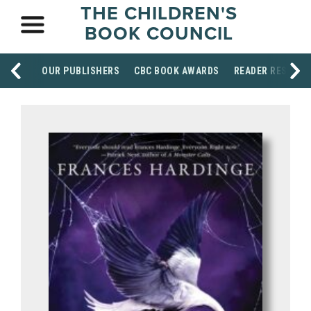
THE CHILDREN'S
BOOK COUNCIL
OUR PUBLISHERS
CBC BOOK AWARDS
READER RESOUR