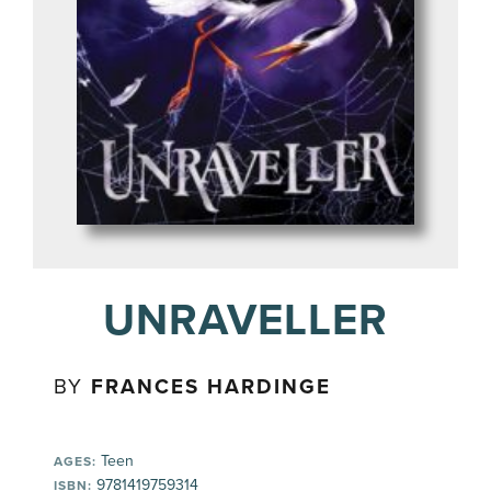
UNRAVELLER
BY
FRANCES HARDINGE
Teen
AGES:
9781419759314
ISBN: