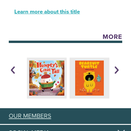
Learn more about this title
MORE
OUR MEMBERS